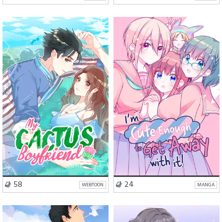
Romance
Fantasy
School Life
Comedy
VISIT SERIES
VISIT SERIES
58
24
WEBTOON
MANGA