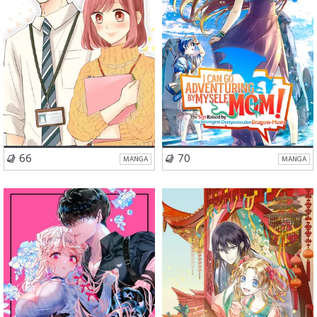
VISIT SERIES
VISIT SERIES
66
70
MANGA
MANGA
Romance
Comedy
Romance
Comedy