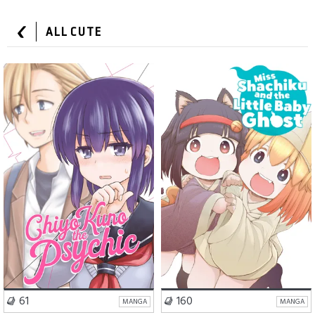
ALL CUTE
Romance
Comedy
Comedy
Slice of Life
VISIT SERIES
VISIT SERIES
61
160
MANGA
MANGA