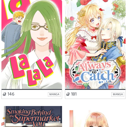
Romance
Romance
Comedy
Slice of Life
VISIT SERIES
VISIT SERIES
146
181
MANGA
MANGA
Romance
School Life
Romance