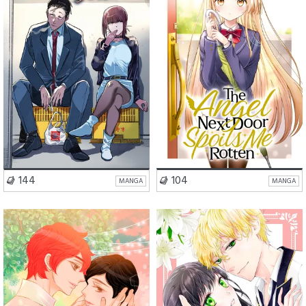
Slice of Life
VISIT SERIES
VISIT SERIES
144
104
MANGA
MANGA
Drama
BL
Romance
Drama