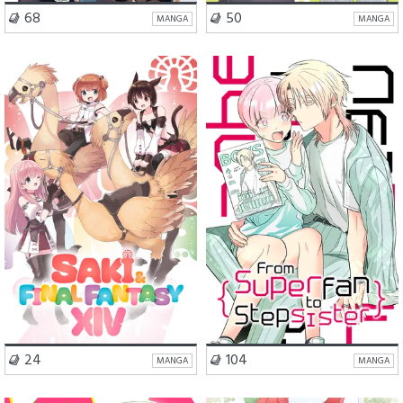
VISIT SERIES
VISIT SERIES
68
50
MANGA
MANGA
Comedy
Fantasy
Romance
Comedy
VISIT SERIES
VISIT SERIES
24
104
MANGA
MANGA