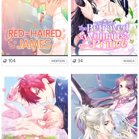
VISIT SERIES
VISIT SERIES
104
34
WEBTOON
MANGA
Romance
Comedy
Comedy
Fantasy