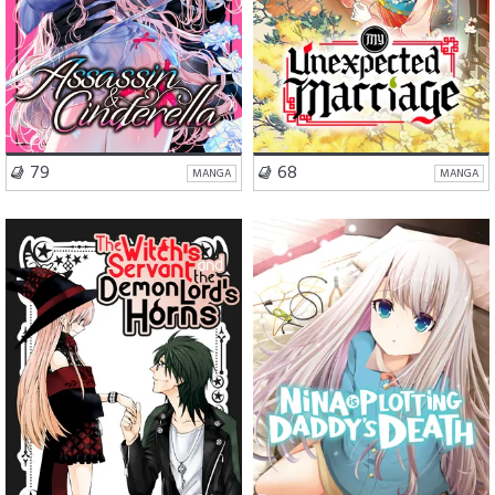
VISIT SERIES
VISIT SERIES
79
68
MANGA
MANGA
Romance
Fantasy
Comedy
Slice of Life