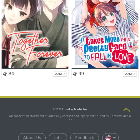
VISIT SERIES
VISIT SERIES
84
99
MANGA
MANGA
© 2026 Comikey Media Inc.
All content on this website is officially licensed and legally distributed by Comikey Media
Inc.
About Us
Jobs
Feedback