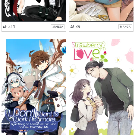
VISIT SERIES
VISIT SERIES
214
39
MANGA
MANGA
Comedy
Fantasy
Romance
Slice of Life