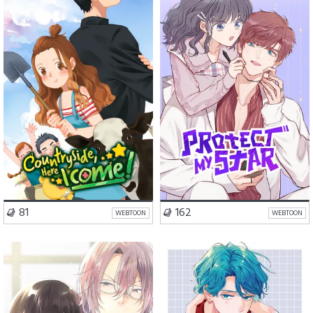
Comedy
Slice of Life
Romance
Comedy
VISIT SERIES
VISIT SERIES
81
162
WEBTOON
WEBTOON
Romance
Comedy
School Life
Romance