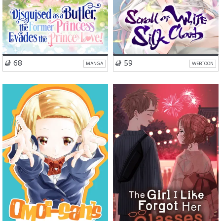
VISIT SERIES
VISIT SERIES
68
59
MANGA
WEBTOON
School Life
Comedy
Romance
Slice of Life