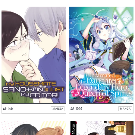
Comedy
Slice of Life
Comedy
Fantasy
Isekai
VISIT SERIES
VISIT SERIES
58
183
MANGA
MANGA