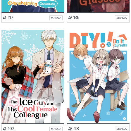
VISIT SERIES
VISIT SERIES
117
136
MANGA
MANGA
Romance
Comedy
Comedy
Slice of Life
VISIT SERIES
VISIT SERIES
102
48
MANGA
MANGA