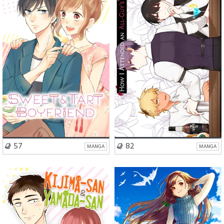
Romance
Romance
Comedy
Slice of Life
VISIT SERIES
VISIT SERIES
57
82
MANGA
MANGA
Romance
Comedy
Action
Fantasy