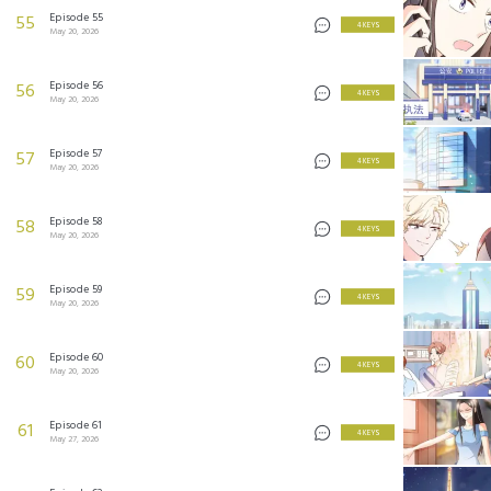
Episode 55
55
4 KEYS
May 20, 2026
Episode 56
56
4 KEYS
May 20, 2026
Episode 57
57
4 KEYS
May 20, 2026
Episode 58
58
4 KEYS
May 20, 2026
Episode 59
59
4 KEYS
May 20, 2026
Episode 60
60
4 KEYS
May 20, 2026
Episode 61
61
4 KEYS
May 27, 2026