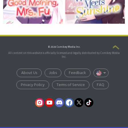
© 2026 Comikey Media Inc.
All content on this website is officially licensed and legally distributed by Comikey Media
Inc.
About Us
Jobs
Feedback
Privacy Policy
Terms of Service
FAQ