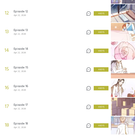
Episode 12
12
4 KEYS
Apr 22, 2026
Episode 13
13
4 KEYS
Apr 22, 2026
Episode 14
14
4 KEYS
Apr 22, 2026
Episode 15
15
4 KEYS
Apr 22, 2026
Episode 16
16
4 KEYS
Apr 22, 2026
Episode 17
17
4 KEYS
Apr 22, 2026
Episode 18
18
4 KEYS
Apr 22, 2026