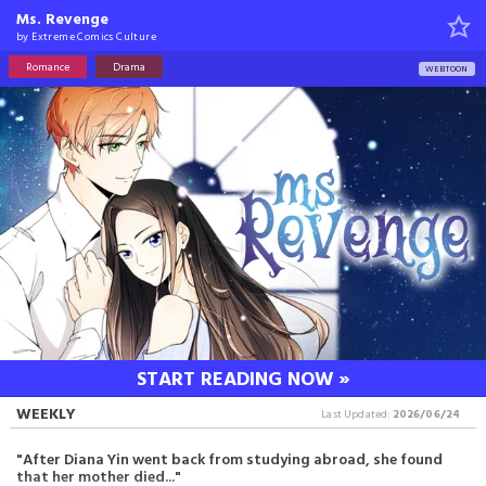
Ms. Revenge
by
Extreme Comics Culture
Romance
Drama
WEBTOON
START READING NOW »
WEEKLY
Last Updated:
2026/06/24
"After Diana Yin went back from studying abroad, she found
that her mother died..."