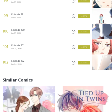
98
4 KEYS
Jun 17, 2026
Episode 99
99
4 KEYS
Jun 17, 2026
Episode 100
100
4 KEYS
Jun 17, 2026
Episode 101
101
4 KEYS
Jun 24, 2026
Episode 102
102
4 KEYS
Jun 24, 2026
Similar Comics