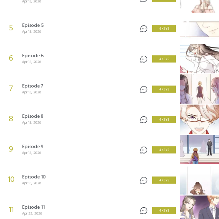
Apr 15, 2026
Episode 5
5
4 KEYS
Apr 15, 2026
Episode 6
6
4 KEYS
Apr 15, 2026
Episode 7
7
4 KEYS
Apr 15, 2026
Episode 8
8
4 KEYS
Apr 15, 2026
Episode 9
9
4 KEYS
Apr 15, 2026
Episode 10
10
4 KEYS
Apr 15, 2026
Episode 11
11
4 KEYS
Apr 22, 2026