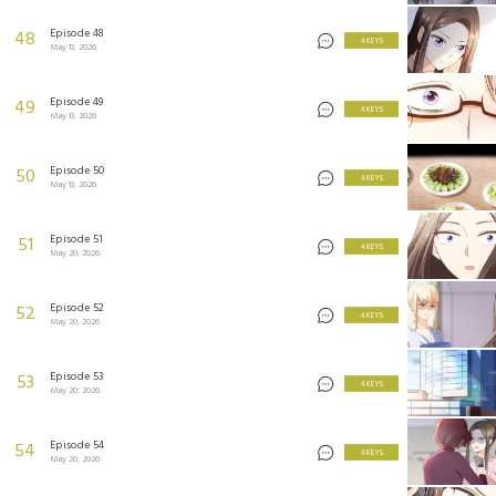
Episode 48
48
4 KEYS
May 13, 2026
Episode 49
49
4 KEYS
May 13, 2026
Episode 50
50
4 KEYS
May 13, 2026
Episode 51
51
4 KEYS
May 20, 2026
Episode 52
52
4 KEYS
May 20, 2026
Episode 53
53
4 KEYS
May 20, 2026
Episode 54
54
4 KEYS
May 20, 2026