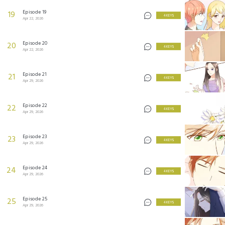
Episode 19
19
4 KEYS
Apr 22, 2026
Episode 20
20
4 KEYS
Apr 22, 2026
Episode 21
21
4 KEYS
Apr 29, 2026
Episode 22
22
4 KEYS
Apr 29, 2026
Episode 23
23
4 KEYS
Apr 29, 2026
Episode 24
24
4 KEYS
Apr 29, 2026
Episode 25
25
4 KEYS
Apr 29, 2026