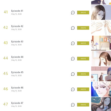
Episode 41
41
4 KEYS
May 13, 2026
Episode 42
42
4 KEYS
May 13, 2026
Episode 43
43
4 KEYS
May 13, 2026
Episode 44
44
4 KEYS
May 13, 2026
Episode 45
45
4 KEYS
May 13, 2026
Episode 46
46
4 KEYS
May 13, 2026
Episode 47
47
4 KEYS
May 13, 2026