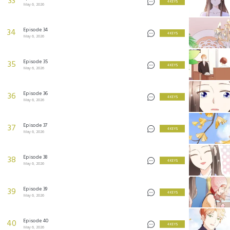
33
4 KEYS
May 6, 2026
Episode 34
34
4 KEYS
May 6, 2026
Episode 35
35
4 KEYS
May 6, 2026
Episode 36
36
4 KEYS
May 6, 2026
Episode 37
37
4 KEYS
May 6, 2026
Episode 38
38
4 KEYS
May 6, 2026
Episode 39
39
4 KEYS
May 6, 2026
Episode 40
40
4 KEYS
May 6, 2026