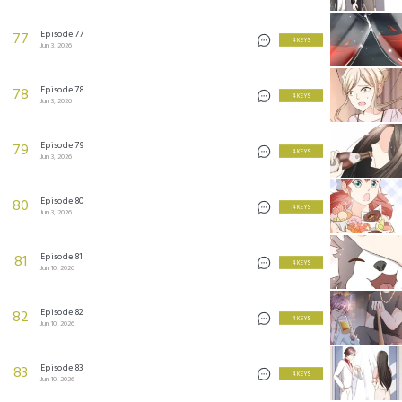
Episode 77
77
4 KEYS
Jun 3, 2026
Episode 78
78
4 KEYS
Jun 3, 2026
Episode 79
79
4 KEYS
Jun 3, 2026
Episode 80
80
4 KEYS
Jun 3, 2026
Episode 81
81
4 KEYS
Jun 10, 2026
Episode 82
82
4 KEYS
Jun 10, 2026
Episode 83
83
4 KEYS
Jun 10, 2026