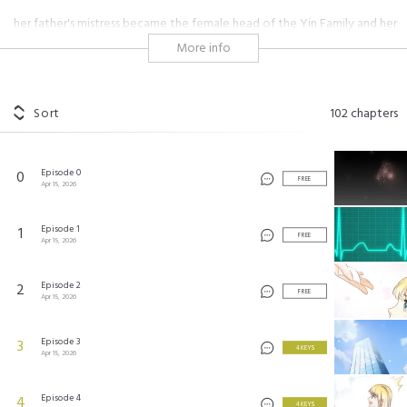
her father's mistress became the female head of the Yin Family and her
father's illegitimate son became the heir of the Yin Corporation. They
More info
forced Diana to a arranged marriage. Diana refused but was framed and
disfigured by her stepmother. No choice but revenge!
Sort
102
chapters
复仇之千金逆袭 ©Xiaoming Taiji
Episode 0
0
FREE
Apr 15, 2026
Episode 1
1
FREE
Apr 15, 2026
Episode 2
2
FREE
Apr 15, 2026
Episode 3
3
4 KEYS
Apr 15, 2026
Episode 4
4
4 KEYS