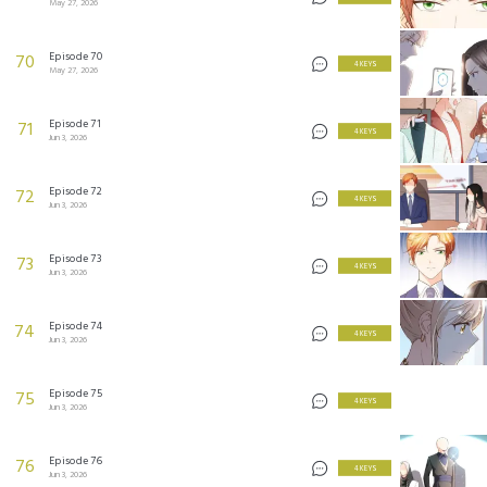
May 27, 2026
Episode 70
70
4 KEYS
May 27, 2026
Episode 71
71
4 KEYS
Jun 3, 2026
Episode 72
72
4 KEYS
Jun 3, 2026
Episode 73
73
4 KEYS
Jun 3, 2026
Episode 74
74
4 KEYS
Jun 3, 2026
Episode 75
75
4 KEYS
Jun 3, 2026
Episode 76
76
4 KEYS
Jun 3, 2026