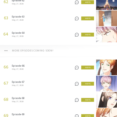
Episode 62
62
4 KEYS
May 27, 2026
Episode 63
63
4 KEYS
May 27, 2026
Episode 64
64
4 KEYS
May 27, 2026
MORE EPISODES COMING SOON!
Episode 66
66
4 KEYS
May 27, 2026
Episode 67
67
4 KEYS
May 27, 2026
Episode 68
68
4 KEYS
May 27, 2026
Episode 69
69
4 KEYS