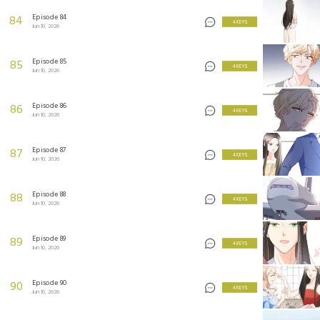
Episode 84
84
4 KEYS
Jun 10, 2026
Episode 85
85
4 KEYS
Jun 10, 2026
Episode 86
86
4 KEYS
Jun 10, 2026
Episode 87
87
4 KEYS
Jun 10, 2026
Episode 88
88
4 KEYS
Jun 10, 2026
Episode 89
89
4 KEYS
Jun 10, 2026
Episode 90
90
4 KEYS
Jun 10, 2026