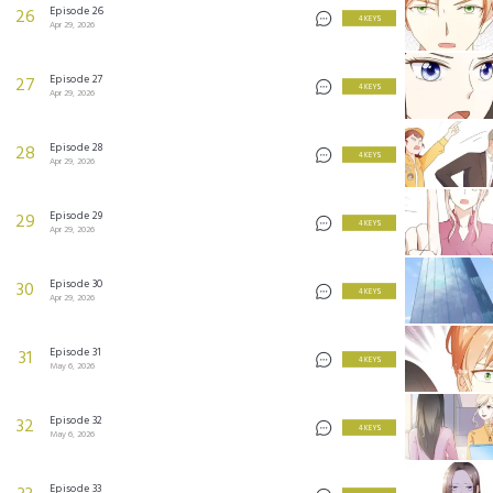
Episode 26
26
4 KEYS
Apr 29, 2026
Episode 27
27
4 KEYS
Apr 29, 2026
Episode 28
28
4 KEYS
Apr 29, 2026
Episode 29
29
4 KEYS
Apr 29, 2026
Episode 30
30
4 KEYS
Apr 29, 2026
Episode 31
31
4 KEYS
May 6, 2026
Episode 32
32
4 KEYS
May 6, 2026
Episode 33