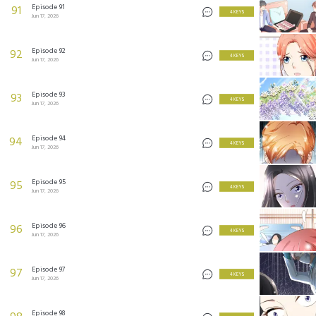
Episode 91
91
4 KEYS
Jun 17, 2026
Episode 92
92
4 KEYS
Jun 17, 2026
Episode 93
93
4 KEYS
Jun 17, 2026
Episode 94
94
4 KEYS
Jun 17, 2026
Episode 95
95
4 KEYS
Jun 17, 2026
Episode 96
96
4 KEYS
Jun 17, 2026
Episode 97
97
4 KEYS
Jun 17, 2026
Episode 98