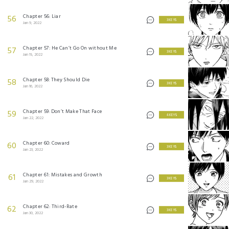
Chapter 56: Liar
56
3 KEYS
Jan 9, 2022
Chapter 57: He Can’t Go On without Me
57
3 KEYS
Jan 15, 2022
Chapter 58: They Should Die
58
3 KEYS
Jan 16, 2022
Chapter 59: Don’t Make That Face
59
4 KEYS
Jan 22, 2022
Chapter 60: Coward
60
3 KEYS
Jan 23, 2022
Chapter 61: Mistakes and Growth
61
3 KEYS
Jan 29, 2022
Chapter 62: Third-Rate
62
3 KEYS
Jan 30, 2022