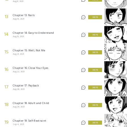
Aug 8, 2021
Chapter 13: Nails
13
3 KEYS
Aug 14, 2021
Chapter 14: Easy to Understand
14
3 KEYS
Aug 15, 2021
Chapter 15: Well, Not Me
15
3 KEYS
Aug 21, 2021
Chapter 16: Close Your Eyes
16
3 KEYS
Aug 22, 2021
Chapter 17: Payback
17
3 KEYS
Aug 28, 2021
Chapter 18: Adult and Child
18
3 KEYS
Aug 29, 2021
Chapter 19: Self-Restraint
19
3 KEYS
Sep 4, 2021