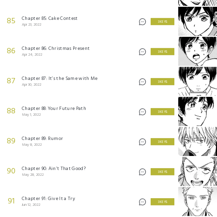
Chapter 85: Cake Contest
85
3 KEYS
Apr 23, 2022
Chapter 86: Christmas Present
86
3 KEYS
Apr 24, 2022
Chapter 87: It’s the Same with Me
87
3 KEYS
Apr 30, 2022
Chapter 88: Your Future Path
88
3 KEYS
May 1, 2022
Chapter 89: Rumor
89
3 KEYS
May 8, 2022
Chapter 90: Ain’t That Good?
90
3 KEYS
May 28, 2022
Chapter 91: Give It a Try
91
3 KEYS
Jun 12, 2022