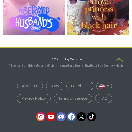
© 2026 Comikey Media Inc.
All content on this website is officially licensed and legally distributed by Comikey Media
Inc.
About Us
Jobs
Feedback
Privacy Policy
Terms of Service
FAQ