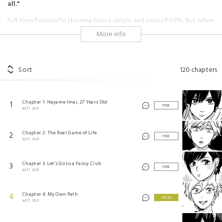
all."
Full-time housewife Hayame lives a simple and peaceful life. But when
her husband suddenly asks for a divorce and her purse is stolen, she is
More info
forced to live on the streets without a penny to her name.
In the midst of all this hardship, a rich and mean-spirited high school
boy named Issei steps into her life.
Her encounter with this guy soon turns her "peaceful" world upside
Sort
120
chapters
down...
#age gap
#shojo
#love-hate
#strong-willed
Chapter 1: Hayame Imai, 27 Years Old
1
#character growth
#forbidden love
#family conflict
FREE
Jul 17, 2021
#hot guy
#badass female
#puppy love
#rich man
Chapter 2: The Real Game of Life
2
プロミス・シンデレラ ©TACHIBANA Oreco/Shogakukan
FREE
Jul 17, 2021
Chapter 3: Let’s Go to a Fancy Club
3
FREE
Jul 17, 2021
Chapter 4: My Own Path
4
3 KEYS
Jul 17, 2021