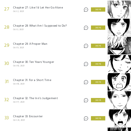
Chapter 27: Like I’d Let Her Go Alone
27
3 KEYS
Oct 2, 2021
Chapter 28: What Am I Supposed to Do?
28
3 KEYS
Oct 3, 2021
Chapter 29: A Proper Man
29
3 KEYS
Oct 9, 2021
Chapter 30: Ten Years Younger
30
3 KEYS
Oct 10, 2021
Chapter 31: For a Short Time
31
3 KEYS
Oct 16, 2021
Chapter 32: The Inn’s Judgement
32
3 KEYS
Oct 17, 2021
Chapter 33: Encounter
33
3 KEYS
Oct 23, 2021