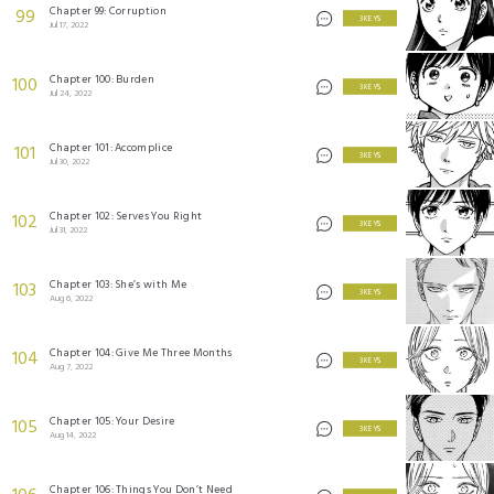
Chapter 99: Corruption
99
3 KEYS
Jul 17, 2022
Chapter 100: Burden
100
3 KEYS
Jul 24, 2022
Chapter 101: Accomplice
101
3 KEYS
Jul 30, 2022
Chapter 102: Serves You Right
102
3 KEYS
Jul 31, 2022
Chapter 103: She’s with Me
103
3 KEYS
Aug 6, 2022
Chapter 104: Give Me Three Months
104
3 KEYS
Aug 7, 2022
Chapter 105: Your Desire
105
3 KEYS
Aug 14, 2022
Chapter 106: Things You Don’t Need