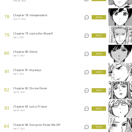
Mar 26, 2022
Chapter 78: Independent
78
3 KEYS
Mar 27, 2022
Chapter 79: Look after Myself
79
3 KEYS
Apr 2, 2022
Chapter 80: Ghost
80
3 KEYS
Apr 4, 2022
Chapter 81: Anyways
81
3 KEYS
Apr 9, 2022
Chapter 82: Divine Omen
82
3 KEYS
Apr 10, 2022
Chapter 83: Just a Friend
83
3 KEYS
Apr 16, 2022
Chapter 84: Everyone Pisses Me Off
84
3 KEYS
Apr 17, 2022