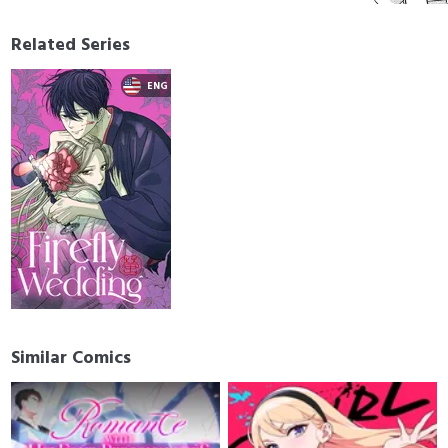
Related Series
Similar Comics