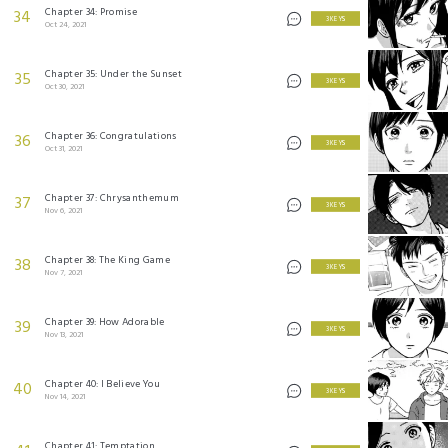
Chapter 34: Promise
34
3 KEYS
Oct 24, 2021
Chapter 35: Under the Sunset
35
3 KEYS
Oct 30, 2021
Chapter 36: Congratulations
36
3 KEYS
Oct 31, 2021
Chapter 37: Chrysanthemum
37
3 KEYS
Nov 6, 2021
Chapter 38: The King Game
38
3 KEYS
Nov 7, 2021
Chapter 39: How Adorable
39
3 KEYS
Nov 13, 2021
Chapter 40: I Believe You
40
3 KEYS
Nov 14, 2021
Chapter 41: Temptation