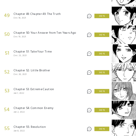
Chapter 49: Chapter 49: The Truth
49
3 KEYS
Dec 18, 2021
Chapter 50: Your Answer from Ten Years Ago
50
3 KEYS
Dec 19, 2021
Chapter 51: Take Your Time
51
3 KEYS
Dec 25, 2021
Chapter 52: Little Brother
52
3 KEYS
Dec 26, 2021
Chapter 53: Extreme Caution
53
3 KEYS
Jan 1, 2022
Chapter 54: Common Enemy
54
3 KEYS
Jan 2, 2022
Chapter 55: Resolution
55
3 KEYS
Jan 8, 2022