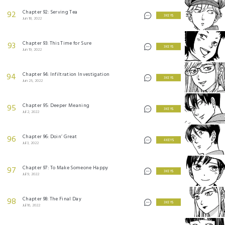
Chapter 92: Serving Tea
92
3 KEYS
Jun 18, 2022
Chapter 93: This Time for Sure
93
3 KEYS
Jun 19, 2022
Chapter 94: Infiltration Investigation
94
3 KEYS
Jun 25, 2022
Chapter 95: Deeper Meaning
95
3 KEYS
Jul 2, 2022
Chapter 96: Doin’ Great
96
4 KEYS
Jul 3, 2022
Chapter 97: To Make Someone Happy
97
3 KEYS
Jul 9, 2022
Chapter 98: The Final Day
98
3 KEYS
Jul 16, 2022