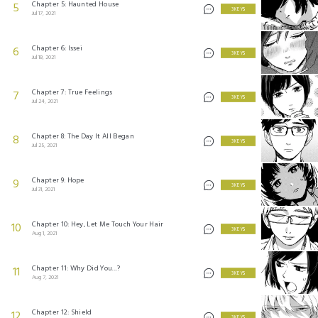
Chapter 5: Haunted House
5
3 KEYS
Jul 17, 2021
Chapter 6: Issei
6
3 KEYS
Jul 18, 2021
Chapter 7: True Feelings
7
3 KEYS
Jul 24, 2021
Chapter 8: The Day It All Began
8
3 KEYS
Jul 25, 2021
Chapter 9: Hope
9
3 KEYS
Jul 31, 2021
Chapter 10: Hey, Let Me Touch Your Hair
10
3 KEYS
Aug 1, 2021
Chapter 11: Why Did You...?
11
3 KEYS
Aug 7, 2021
Chapter 12: Shield
12
3 KEYS