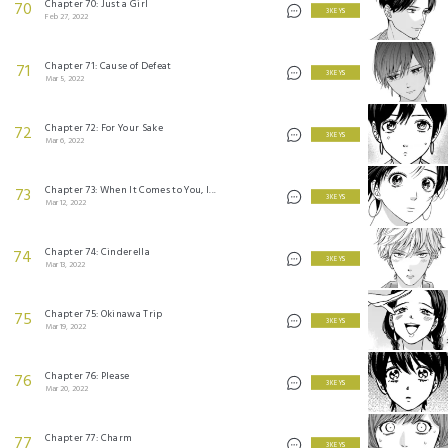
Chapter 70: Just a Girl
70
3 KEYS
Feb 27, 2022
Chapter 71: Cause of Defeat
71
3 KEYS
Mar 5, 2022
Chapter 72: For Your Sake
72
3 KEYS
Mar 6, 2022
Chapter 73: When It Comes to You, I...
73
3 KEYS
Mar 12, 2022
Chapter 74: Cinderella
74
3 KEYS
Mar 13, 2022
Chapter 75: Okinawa Trip
75
3 KEYS
Mar 19, 2022
Chapter 76: Please
76
3 KEYS
Mar 20, 2022
Chapter 77: Charm
77
3 KEYS