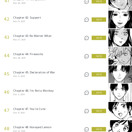
41
3 KEYS
Nov 20, 2021
Chapter 42: Support
42
3 KEYS
Nov 21, 2021
Chapter 43: No Matter What
43
3 KEYS
Nov 27, 2021
Chapter 44: Fireworks
44
3 KEYS
Nov 28, 2021
Chapter 45: Declaration of War
45
3 KEYS
Dec 4, 2021
Chapter 46: I’m Not a Monkey
46
3 KEYS
Dec 5, 2021
Chapter 47: You’re Cute
47
3 KEYS
Dec 11, 2021
Chapter 48: Honeyed Lemon
48
3 KEYS
Dec 12, 2021