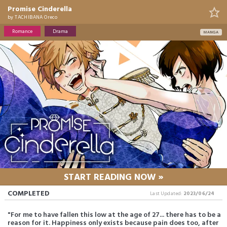
Promise Cinderella
by
TACHIBANA Oreco
Romance
Drama
MANGA
START READING NOW »
COMPLETED
Last Updated:
2023/06/24
"For me to have fallen this low at the age of 27... there has to be a
reason for it. Happiness only exists because pain does too, after