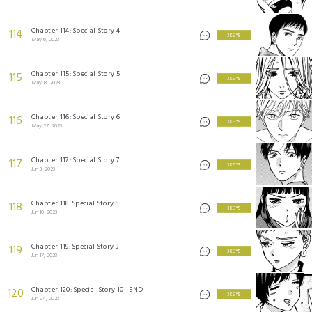
Chapter 114: Special Story 4
114
3 KEYS
May 6, 2023
Chapter 115: Special Story 5
115
3 KEYS
May 13, 2023
Chapter 116: Special Story 6
116
3 KEYS
May 27, 2023
Chapter 117: Special Story 7
117
3 KEYS
Jun 3, 2023
Chapter 118: Special Story 8
118
3 KEYS
Jun 10, 2023
Chapter 119: Special Story 9
119
3 KEYS
Jun 17, 2023
Chapter 120: Special Story 10 - END
120
3 KEYS
Jun 24, 2023