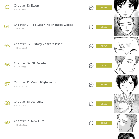
Chapter 63: Escort
63
3 KEYS
Feb 5, 2022
Chapter 64: The Meaning of Those Words
64
3 KEYS
Feb 6, 2022
Chapter 65: History Repeats Itself
65
3 KEYS
Feb 12, 2022
Chapter 66: I’ll Decide
66
3 KEYS
Feb 13, 2022
Chapter 67: Come Right on In
67
3 KEYS
Feb 19, 2022
Chapter 68: Jealousy
68
3 KEYS
Feb 20, 2022
Chapter 69: New Hire
69
3 KEYS
Feb 26, 2022