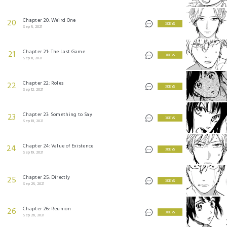
Chapter 20: Weird One
20
3 KEYS
Sep 5, 2021
Chapter 21: The Last Game
21
3 KEYS
Sep 11, 2021
Chapter 22: Roles
22
3 KEYS
Sep 12, 2021
Chapter 23: Something to Say
23
3 KEYS
Sep 18, 2021
Chapter 24: Value of Existence
24
3 KEYS
Sep 19, 2021
Chapter 25: Directly
25
3 KEYS
Sep 25, 2021
Chapter 26: Reunion
26
3 KEYS
Sep 26, 2021