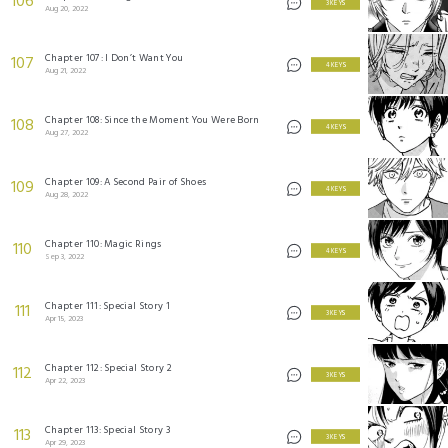
106
3 KEYS
Aug 20, 2022
Chapter 107: I Don’t Want You
107
4 KEYS
Aug 21, 2022
Chapter 108: Since the Moment You Were Born
108
4 KEYS
Aug 27, 2022
Chapter 109: A Second Pair of Shoes
109
4 KEYS
Aug 28, 2022
Chapter 110: Magic Rings
110
4 KEYS
Sep 3, 2022
Chapter 111: Special Story 1
111
3 KEYS
Apr 15, 2023
Chapter 112: Special Story 2
112
3 KEYS
Apr 22, 2023
Chapter 113: Special Story 3
113
3 KEYS
Apr 29, 2023