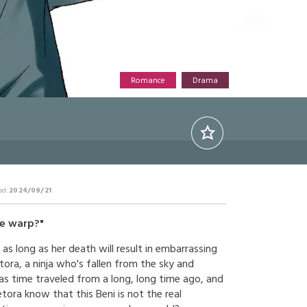
Romance
Drama
ed:
2024/09/21
me warp?"
 as long as her death will result in embarrassing
ora, a ninja who's fallen from the sky and
as time traveled from a long, long time ago, and
etora know that this Beni is not the real