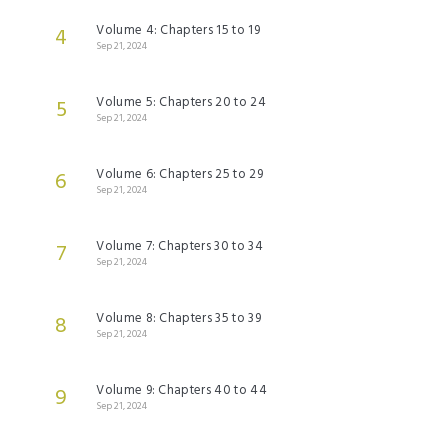
Volume 4: Chapters 15 to 19
4
Sep 21, 2024
Volume 5: Chapters 20 to 24
5
Sep 21, 2024
Volume 6: Chapters 25 to 29
6
Sep 21, 2024
Volume 7: Chapters 30 to 34
7
Sep 21, 2024
Volume 8: Chapters 35 to 39
8
Sep 21, 2024
Volume 9: Chapters 40 to 44
9
Sep 21, 2024