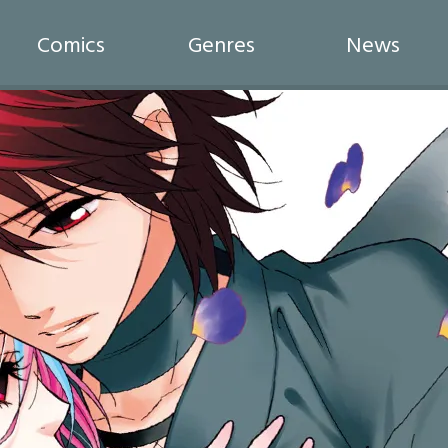
Comics
Genres
News