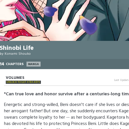
Shinobi Life
by
Konami Shouko
14
CHAPTERS
MANGA
VOLUMES
Last Updat
UNLOCK TO GET XTRA KEYS
"Can true love and honor survive after a centuries-long ti
Energetic and strong-willed, Beni doesn't care if she lives or dies
her arrogant father! But one day, she suddenly encounters Kaget
swears complete loyalty to her -- as her bodyguard. Kagetora h
has devoted his life to protecting Princess Beni. Little does Kag