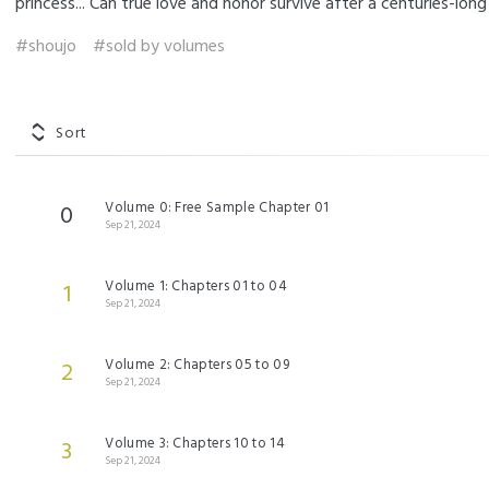
princess... Can true love and honor survive after a centuries-lo
#shoujo
#sold by volumes
Sort
Volume 0: Free Sample Chapter 01
0
Sep 21, 2024
Volume 1: Chapters 01 to 04
1
Sep 21, 2024
Volume 2: Chapters 05 to 09
2
Sep 21, 2024
Volume 3: Chapters 10 to 14
3
Sep 21, 2024