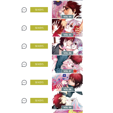
50 KEYS
50 KEYS
50 KEYS
50 KEYS
50 KEYS
50 KEYS