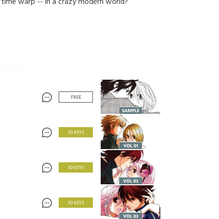
ng time warp -- in a crazy modern world?
FREE
50 KEYS
50 KEYS
50 KEYS