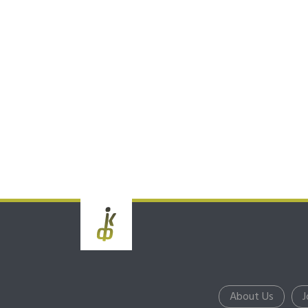
About Us
J