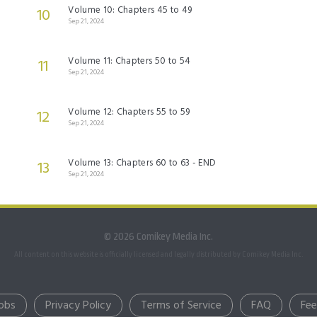
Volume 10: Chapters 45 to 49
10
Sep 21, 2024
Volume 11: Chapters 50 to 54
11
Sep 21, 2024
Volume 12: Chapters 55 to 59
12
Sep 21, 2024
Volume 13: Chapters 60 to 63 - END
13
Sep 21, 2024
© 2026 Comikey Media Inc.
All content on this website is officially licensed and legally distributed by Comikey Media Inc.
obs
Privacy Policy
Terms of Service
FAQ
Fe