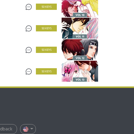
50 KEYS
50 KEYS
50 KEYS
50 KEYS
edback