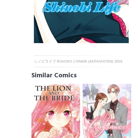
シノビライフ ©SHOKO CONAMI (AKITASHOTEN) 2006
Similar Comics