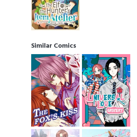
Similar Comics