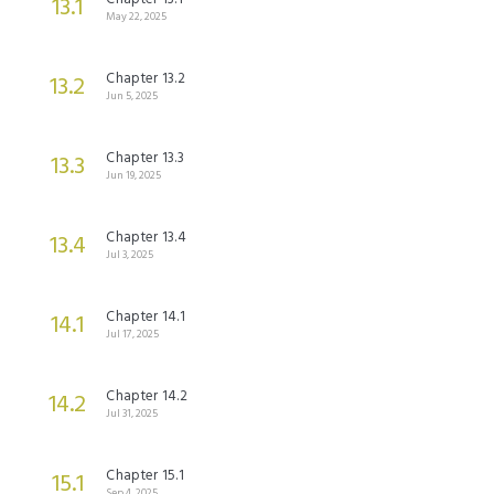
13.1
May 22, 2025
Chapter 13.2
13.2
Jun 5, 2025
Chapter 13.3
13.3
Jun 19, 2025
Chapter 13.4
13.4
Jul 3, 2025
Chapter 14.1
14.1
Jul 17, 2025
Chapter 14.2
14.2
Jul 31, 2025
Chapter 15.1
15.1
Sep 4, 2025