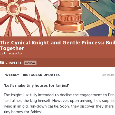
The Cynical Knight and Gentle Princess: Bui
Together
by
Umetaro Aoi
50
CHAPTERS
MANGA
WEEKLY - IRREGULAR UPDATES
Last Updat
"Let's make tiny houses for fairies!"
The knight Lux fully intended to decline the engagement to Pri
her father, the king himself. However, upon arriving, he’s surprise
living in an old, run-down castle. Soon, they discover they shar
tiny homes for fairies!