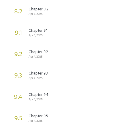
Chapter 8.2
8.2
Apr 4, 2025
Chapter 9.1
9.1
Apr 4, 2025
Chapter 9.2
9.2
Apr 4, 2025
Chapter 9.3
9.3
Apr 4, 2025
Chapter 9.4
9.4
Apr 4, 2025
Chapter 9.5
9.5
Apr 4, 2025