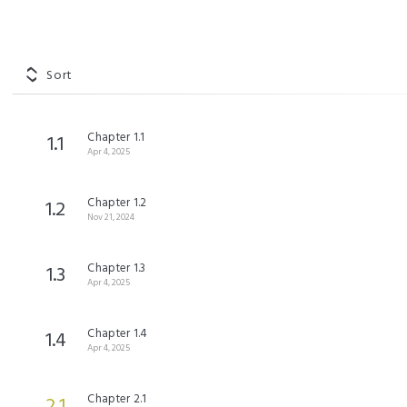
Sort
Chapter 1.1
1.1
Apr 4, 2025
Chapter 1.2
1.2
Nov 21, 2024
Chapter 1.3
1.3
Apr 4, 2025
Chapter 1.4
1.4
Apr 4, 2025
Chapter 2.1
2.1