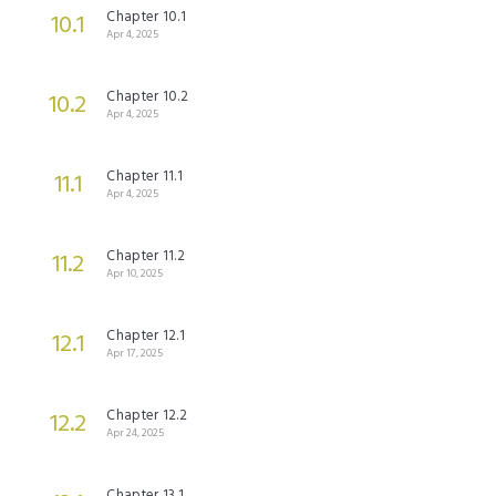
Chapter 10.1
10.1
Apr 4, 2025
Chapter 10.2
10.2
Apr 4, 2025
Chapter 11.1
11.1
Apr 4, 2025
Chapter 11.2
11.2
Apr 10, 2025
Chapter 12.1
12.1
Apr 17, 2025
Chapter 12.2
12.2
Apr 24, 2025
Chapter 13.1