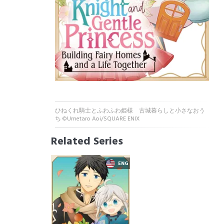
ひねくれ騎士とふわふわ姫様 古城暮らしと小さなおう
ち ©Umetaro Aoi/SQUARE ENIX
Related Series