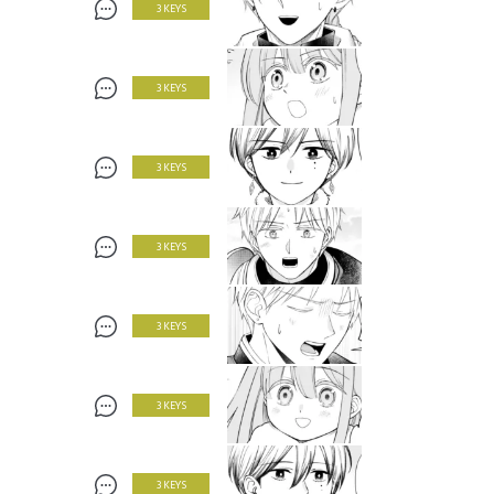
3 KEYS
3 KEYS
3 KEYS
3 KEYS
3 KEYS
3 KEYS
3 KEYS