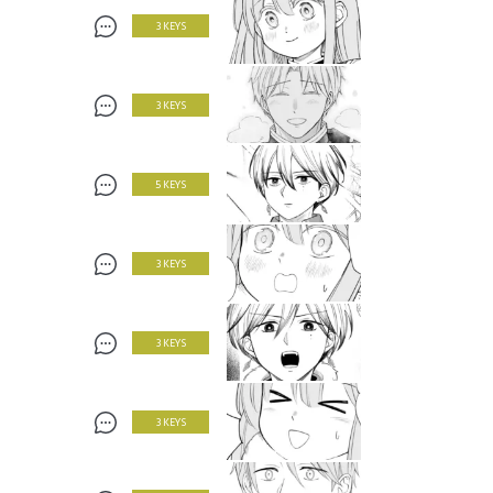
3 KEYS
3 KEYS
5 KEYS
3 KEYS
3 KEYS
3 KEYS