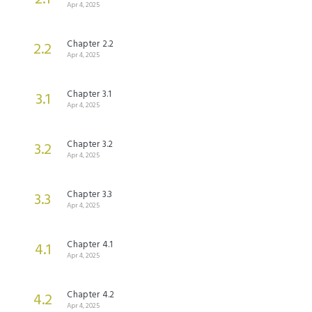
Apr 4, 2025
Chapter 2.2
2.2
Apr 4, 2025
Chapter 3.1
3.1
Apr 4, 2025
Chapter 3.2
3.2
Apr 4, 2025
Chapter 3.3
3.3
Apr 4, 2025
Chapter 4.1
4.1
Apr 4, 2025
Chapter 4.2
4.2
Apr 4, 2025