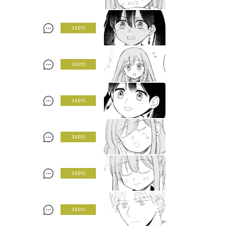
3 KEYS
3 KEYS
3 KEYS
3 KEYS
3 KEYS
3 KEYS