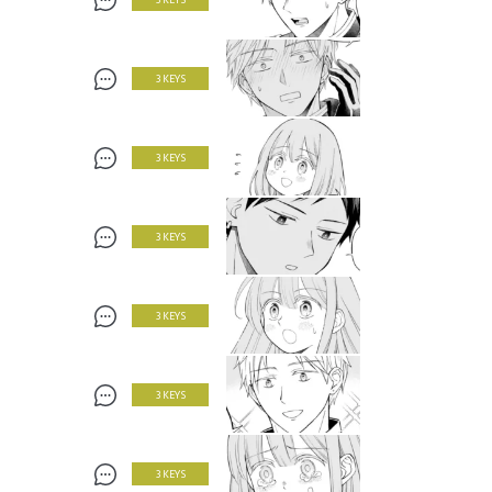
3 KEYS
3 KEYS
3 KEYS
3 KEYS
3 KEYS
3 KEYS