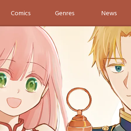
Comics
Genres
News