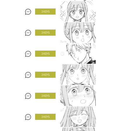
3 KEYS
3 KEYS
3 KEYS
3 KEYS
3 KEYS
3 KEYS