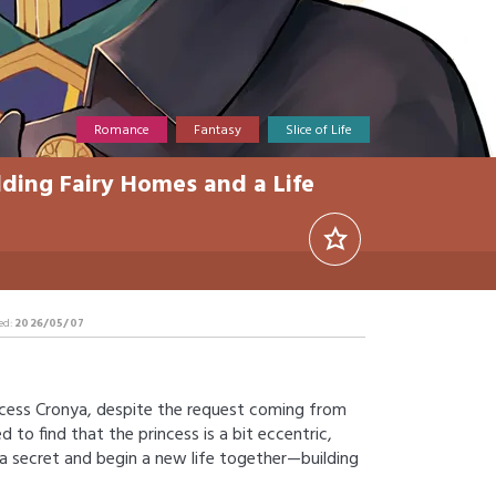
Romance
Fantasy
Slice of Life
lding Fairy Homes and a Life
ed:
2026/05/07
ncess Cronya, despite the request coming from
d to find that the princess is a bit eccentric,
e a secret and begin a new life together—building