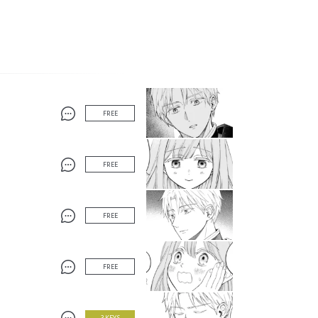
FREE
FREE
FREE
FREE
3 KEYS