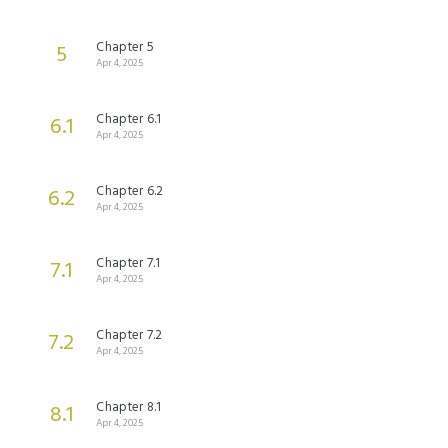
Chapter 5
5
Apr 4, 2025
Chapter 6.1
6.1
Apr 4, 2025
Chapter 6.2
6.2
Apr 4, 2025
Chapter 7.1
7.1
Apr 4, 2025
Chapter 7.2
7.2
Apr 4, 2025
Chapter 8.1
8.1
Apr 4, 2025