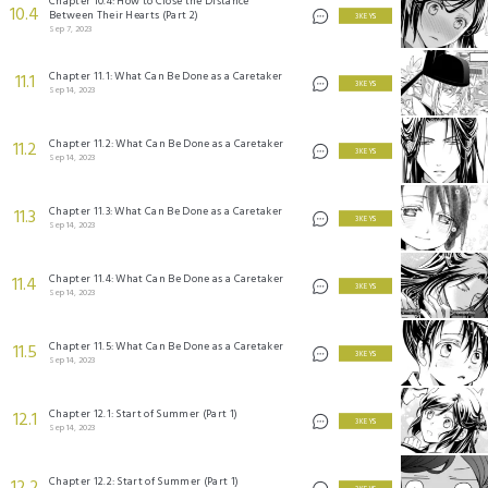
Chapter 10.4: How to Close the Distance
10.4
Between Their Hearts (Part 2)
3 KEYS
Sep 7, 2023
Chapter 11.1: What Can Be Done as a Caretaker
11.1
3 KEYS
Sep 14, 2023
Chapter 11.2: What Can Be Done as a Caretaker
11.2
3 KEYS
Sep 14, 2023
Chapter 11.3: What Can Be Done as a Caretaker
11.3
3 KEYS
Sep 14, 2023
Chapter 11.4: What Can Be Done as a Caretaker
11.4
3 KEYS
Sep 14, 2023
Chapter 11.5: What Can Be Done as a Caretaker
11.5
3 KEYS
Sep 14, 2023
Chapter 12.1: Start of Summer (Part 1)
12.1
3 KEYS
Sep 14, 2023
Chapter 12.2: Start of Summer (Part 1)