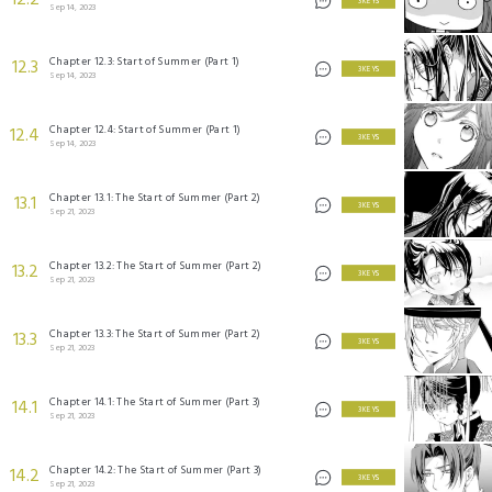
12.2
3 KEYS
Sep 14, 2023
Chapter 12.3: Start of Summer (Part 1)
12.3
3 KEYS
Sep 14, 2023
Chapter 12.4: Start of Summer (Part 1)
12.4
3 KEYS
Sep 14, 2023
Chapter 13.1: The Start of Summer (Part 2)
13.1
3 KEYS
Sep 21, 2023
Chapter 13.2: The Start of Summer (Part 2)
13.2
3 KEYS
Sep 21, 2023
Chapter 13.3: The Start of Summer (Part 2)
13.3
3 KEYS
Sep 21, 2023
Chapter 14.1: The Start of Summer (Part 3)
14.1
3 KEYS
Sep 21, 2023
Chapter 14.2: The Start of Summer (Part 3)
14.2
3 KEYS
Sep 21, 2023