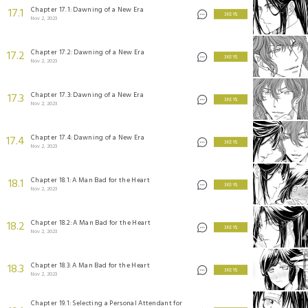
Chapter 17.1: Dawning of a New Era
17.1
3 KEYS
Nov 2, 2023
Chapter 17.2: Dawning of a New Era
17.2
3 KEYS
Nov 2, 2023
Chapter 17.3: Dawning of a New Era
17.3
3 KEYS
Nov 2, 2023
Chapter 17.4: Dawning of a New Era
17.4
3 KEYS
Nov 2, 2023
Chapter 18.1: A Man Bad for the Heart
18.1
3 KEYS
Nov 2, 2023
Chapter 18.2: A Man Bad for the Heart
18.2
3 KEYS
Nov 2, 2023
Chapter 18.3: A Man Bad for the Heart
18.3
3 KEYS
Nov 2, 2023
Chapter 19.1: Selecting a Personal Attendant for