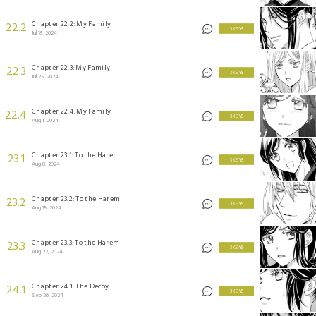
Chapter 22.2: My Family
22.2
3 KEYS
Jul 18, 2024
Chapter 22.3: My Family
22.3
3 KEYS
Jul 25, 2024
Chapter 22.4: My Family
22.4
3 KEYS
Aug 1, 2024
Chapter 23.1: To the Harem
23.1
3 KEYS
Aug 8, 2024
Chapter 23.2: To the Harem
23.2
3 KEYS
Aug 15, 2024
Chapter 23.3: To the Harem
23.3
3 KEYS
Aug 22, 2024
Chapter 24.1: The Decoy
24.1
3 KEYS
Sep 26, 2024