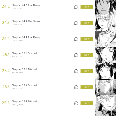
Chapter 24.2: The Decoy
24.2
3 KEYS
Oct 3, 2024
Chapter 24.3: The Decoy
24.3
3 KEYS
Oct 17, 2024
Chapter 24.4: The Decoy
24.4
3 KEYS
Oct 24, 2024
Chapter 25.1: Discord
25.1
3 KEYS
Nov 21, 2024
Chapter 25.2: Discord
25.2
3 KEYS
Nov 28, 2024
Chapter 25.3: Discord
25.3
3 KEYS
Dec 5, 2024
Chapter 25.4: Discord
25.4
3 KEYS
Dec 12, 2024