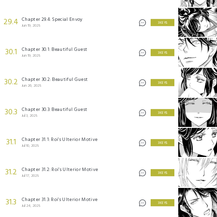
Chapter 29.4: Special Envoy
29.4
3 KEYS
Jun 19, 2025
Chapter 30.1: Beautiful Guest
30.1
3 KEYS
Jun 19, 2025
Chapter 30.2: Beautiful Guest
30.2
3 KEYS
Jun 26, 2025
Chapter 30.3: Beautiful Guest
30.3
3 KEYS
Jul 3, 2025
Chapter 31.1: Roi's Ulterior Motive
31.1
3 KEYS
Jul 10, 2025
Chapter 31.2: Roi's Ulterior Motive
31.2
3 KEYS
Jul 17, 2025
Chapter 31.3: Roi's Ulterior Motive
31.3
3 KEYS
Jul 24, 2025