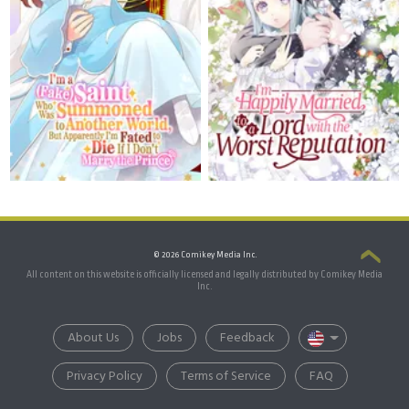
© 2026 Comikey Media Inc.
All content on this website is officially licensed and legally distributed by Comikey Media
Inc.
About Us
Jobs
Feedback
Privacy Policy
Terms of Service
FAQ