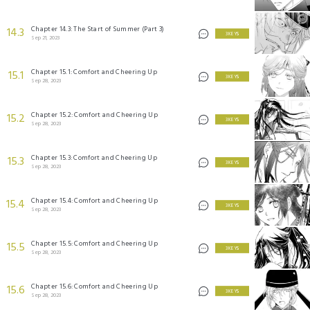
Chapter 14.3: The Start of Summer (Part 3)
14.3
3 KEYS
Sep 21, 2023
Chapter 15.1: Comfort and Cheering Up
15.1
3 KEYS
Sep 28, 2023
Chapter 15.2: Comfort and Cheering Up
15.2
3 KEYS
Sep 28, 2023
Chapter 15.3: Comfort and Cheering Up
15.3
3 KEYS
Sep 28, 2023
Chapter 15.4: Comfort and Cheering Up
15.4
3 KEYS
Sep 28, 2023
Chapter 15.5: Comfort and Cheering Up
15.5
3 KEYS
Sep 28, 2023
Chapter 15.6: Comfort and Cheering Up
15.6
3 KEYS
Sep 28, 2023