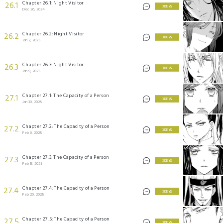
Chapter 26.1: Night Visitor
26.1
3 KEYS
Dec 26, 2024
Chapter 26.2: Night Visitor
26.2
3 KEYS
Jan 2, 2025
Chapter 26.3: Night Visitor
26.3
3 KEYS
Jan 9, 2025
Chapter 27.1: The Capacity of a Person
27.1
3 KEYS
Jan 30, 2025
Chapter 27.2: The Capacity of a Person
27.2
3 KEYS
Feb 6, 2025
Chapter 27.3: The Capacity of a Person
27.3
3 KEYS
Feb 13, 2025
Chapter 27.4: The Capacity of a Person
27.4
3 KEYS
Feb 20, 2025
Chapter 27.5: The Capacity of a Person
27.5
3 KEYS