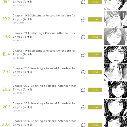
19.1
Zhiyou (Part 1)
3 KEYS
Nov 9, 2023
Chapter 19.2: Selecting a Personal Attendant for
19.2
Zhiyou (Part 1)
3 KEYS
Nov 9, 2023
Chapter 19.3: Selecting a Personal Attendant for
19.3
Zhiyou (Part 1)
3 KEYS
Nov 16, 2023
Chapter 19.4: Selecting a Personal Attendant for
19.4
Zhiyou (Part 1)
3 KEYS
Nov 16, 2023
Chapter 20.1: Selecting a Personal Attendant for
20.1
Zhiyou (Part 2)
3 KEYS
Nov 23, 2023
Chapter 20.2: Selecting a Personal Attendant for
20.2
Zhiyou (Part 2)
3 KEYS
Nov 30, 2023
Chapter 20.3: Selecting a Personal Attendant for
20.3
Zhiyou (Part 2)
3 KEYS
Dec 28, 2023
Chapter 20.4: Selecting a Personal Attendant for
20.4
Zhiyou (Part 2)
3 KEYS