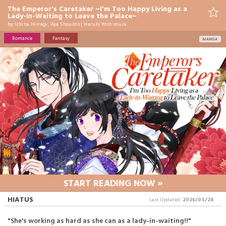
The Emperor's Caretaker ~I'm Too Happy Living as a
Lady-in-Waiting to Leave the Palace~
by
Ichiha Hiiragi
,
Aya Shouoto
|
Haruki Yoshimura
Romance
Fantasy
MANGA
START READING NOW »
HIATUS
Last Updated:
2026/05/28
"She's working as hard as she can as a lady-in-waiting!!"