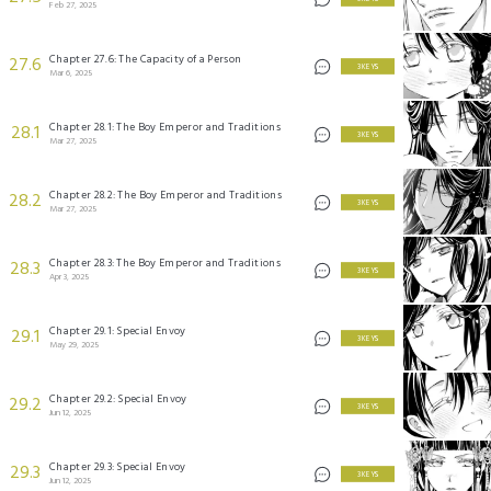
Feb 27, 2025
Chapter 27.6: The Capacity of a Person
27.6
3 KEYS
Mar 6, 2025
Chapter 28.1: The Boy Emperor and Traditions
28.1
3 KEYS
Mar 27, 2025
Chapter 28.2: The Boy Emperor and Traditions
28.2
3 KEYS
Mar 27, 2025
Chapter 28.3: The Boy Emperor and Traditions
28.3
3 KEYS
Apr 3, 2025
Chapter 29.1: Special Envoy
29.1
3 KEYS
May 29, 2025
Chapter 29.2: Special Envoy
29.2
3 KEYS
Jun 12, 2025
Chapter 29.3: Special Envoy
29.3
3 KEYS
Jun 12, 2025