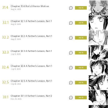
Chapter 31.4: Roi's Ulterior Motive
31.4
3 KEYS
Aug 14, 2025
Chapter 32.1: A Father's Lesson, Part 1
32.1
3 KEYS
Aug 21, 2025
Chapter 32.2: A Father's Lesson, Part 1
32.2
3 KEYS
Aug 21, 2025
Chapter 32.3: A Father's Lesson, Part 1
32.3
3 KEYS
Sep 11, 2025
Chapter 32.4: A Father's Lesson, Part 1
32.4
3 KEYS
Sep 11, 2025
Chapter 32.5: A Father's Lesson, Part 1
32.5
3 KEYS
Sep 18, 2025
Chapter 33.1: A Father’s Lesson, Part 2
33.1
3 KEYS
Dec 25, 2025