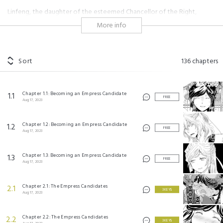
Linfeng, the daughter of the esteemed Chancellor of the Right,
participates as a candidate in a ceremony to select the five-year-old
More info
Emperor's wife. However, when she shows her prowess in both
handling children and playing the erhu, it captures the attention of
Canglian, the highest-ranking regent. Now Linfeng unexpectedly finds
herself working in the inner palace looking after the young emperor as
Sort
136
chapters
a novice lady-in-waiting instead?!
#historical
#shoujo
Chapter 1.1: Becoming an Empress Candidate
1.1
FREE
Aug 17, 2023
皇帝陛下のお世話係～女官暮らしが幸せすぎて後宮から出られません～ ©Ichiha
Hiiragi/SQUARE ENIX
©Aya Shouoto/SQUARE ENIX
Chapter 1.2: Becoming an Empress Candidate
1.2
©Haruki Yoshimura/SQUARE ENIX
FREE
Aug 17, 2023
Chapter 1.3: Becoming an Empress Candidate
1.3
FREE
Aug 17, 2023
Chapter 2.1: The Empress Candidates
2.1
3 KEYS
Aug 17, 2023
Chapter 2.2: The Empress Candidates
2.2
3 KEYS