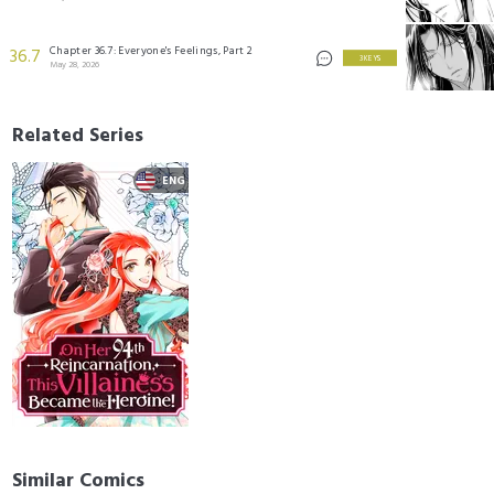
Chapter 36.7: Everyone's Feelings, Part 2
36.7
3 KEYS
May 28, 2026
Related Series
Similar Comics