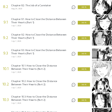
Chapter 8.2: The Job of a Caretaker
8.2
3 KEYS
Aug 24, 2023
Chapter 9.1: How to Close the Distance Between
9.1
Their Hearts (Part 1)
3 KEYS
Sep 7, 2023
Chapter 9.2: How to Close the Distance Between
9.2
Their Hearts (Part 1)
3 KEYS
Sep 7, 2023
Chapter 9.3: How to Close the Distance Between
9.3
Their Hearts (Part 1)
3 KEYS
Sep 7, 2023
Chapter 10.1: How to Close the Distance
10.1
Between Their Hearts (Part 2)
3 KEYS
Sep 7, 2023
Chapter 10.2: How to Close the Distance
10.2
Between Their Hearts (Part 2)
3 KEYS
Sep 7, 2023
Chapter 10.3: How to Close the Distance
10.3
Between Their Hearts (Part 2)
3 KEYS
Sep 7, 2023