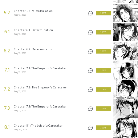
Chapter 5.2: Miscalculation
5.2
3 KEYS
Aug 17, 2023
Chapter 6.1: Determination
6.1
3 KEYS
Aug 17, 2023
Chapter 6.2: Determination
6.2
3 KEYS
Aug 17, 2023
Chapter 7.1: The Emperor’s Caretaker
7.1
3 KEYS
Aug 17, 2023
Chapter 7.2: The Emperor’s Caretaker
7.2
3 KEYS
Aug 17, 2023
Chapter 7.3: The Emperor’s Caretaker
7.3
3 KEYS
Aug 17, 2023
Chapter 8.1: The Job of a Caretaker
8.1
3 KEYS
Aug 24, 2023