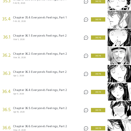
35.3
3 KEYS
Feb 19, 2026
Chapter 35.4: Everyone's Feelings, Part 1
35.4
3 KEYS
Feb 26, 2026
Chapter 36.1: Everyone's Feelings, Part 2
36.1
3 KEYS
Mar 5, 2026
Chapter 36.2: Everyone's Feelings, Part 2
36.2
3 KEYS
Mar 26, 2026
Chapter 36.3: Everyone's Feelings, Part 2
36.3
3 KEYS
Apr 2, 2026
Chapter 36.4: Everyone's Feelings, Part 2
36.4
3 KEYS
Apr 9, 2026
Chapter 36.5: Everyone's Feelings, Part 2
36.5
3 KEYS
Apr 16, 2026
Chapter 36.6: Everyone's Feelings, Part 2
36.6
3 KEYS
May 21, 2026