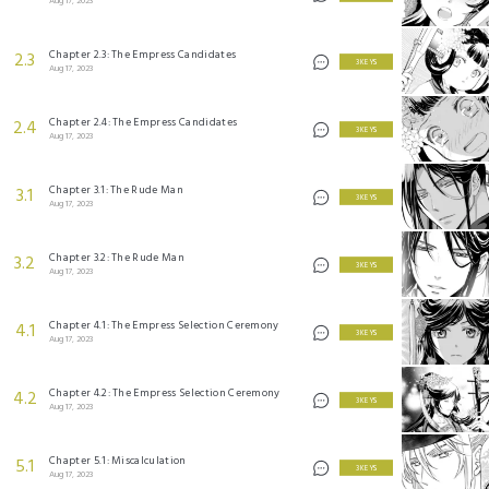
Aug 17, 2023
Chapter 2.3: The Empress Candidates
2.3
3 KEYS
Aug 17, 2023
Chapter 2.4: The Empress Candidates
2.4
3 KEYS
Aug 17, 2023
Chapter 3.1: The Rude Man
3.1
3 KEYS
Aug 17, 2023
Chapter 3.2: The Rude Man
3.2
3 KEYS
Aug 17, 2023
Chapter 4.1: The Empress Selection Ceremony
4.1
3 KEYS
Aug 17, 2023
Chapter 4.2: The Empress Selection Ceremony
4.2
3 KEYS
Aug 17, 2023
Chapter 5.1: Miscalculation
5.1
3 KEYS
Aug 17, 2023