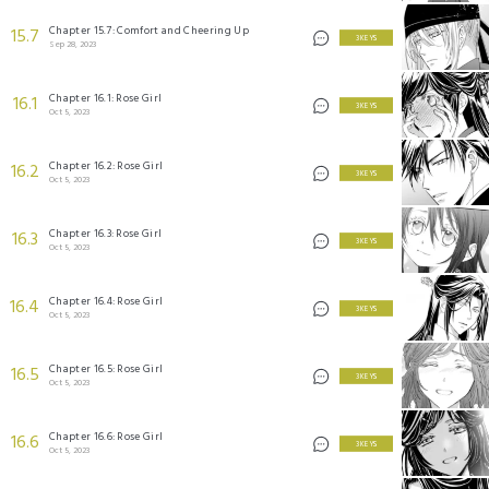
Chapter 15.7: Comfort and Cheering Up
15.7
3 KEYS
Sep 28, 2023
Chapter 16.1: Rose Girl
16.1
3 KEYS
Oct 5, 2023
Chapter 16.2: Rose Girl
16.2
3 KEYS
Oct 5, 2023
Chapter 16.3: Rose Girl
16.3
3 KEYS
Oct 5, 2023
Chapter 16.4: Rose Girl
16.4
3 KEYS
Oct 5, 2023
Chapter 16.5: Rose Girl
16.5
3 KEYS
Oct 5, 2023
Chapter 16.6: Rose Girl
16.6
3 KEYS
Oct 5, 2023