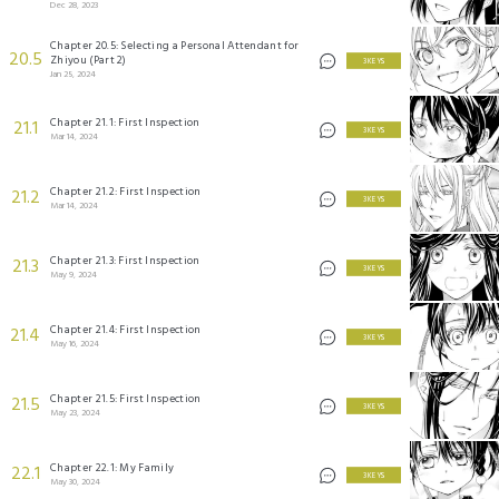
Dec 28, 2023
Chapter 20.5: Selecting a Personal Attendant for
20.5
Zhiyou (Part 2)
3 KEYS
Jan 25, 2024
Chapter 21.1: First Inspection
21.1
3 KEYS
Mar 14, 2024
Chapter 21.2: First Inspection
21.2
3 KEYS
Mar 14, 2024
Chapter 21.3: First Inspection
21.3
3 KEYS
May 9, 2024
Chapter 21.4: First Inspection
21.4
3 KEYS
May 16, 2024
Chapter 21.5: First Inspection
21.5
3 KEYS
May 23, 2024
Chapter 22.1: My Family
22.1
3 KEYS
May 30, 2024