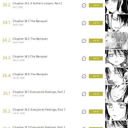
Chapter 33.2: A Father’s Lesson, Part 2
33.2
5 KEYS
Jan 1, 2026
Chapter 34.1: The Banquet
34.1
3 KEYS
Jan 8, 2026
Chapter 34.2: The Banquet
34.2
3 KEYS
Jan 15, 2026
Chapter 34.3: The Banquet
34.3
3 KEYS
Jan 22, 2026
Chapter 34.4: The Banquet
34.4
3 KEYS
Jan 29, 2026
Chapter 35.1: Everyone's Feelings, Part 1
35.1
3 KEYS
Feb 5, 2026
Chapter 35.2: Everyone's Feelings, Part 1
35.2
3 KEYS
Feb 12, 2026
Chapter 35.3: Everyone's Feelings, Part 1