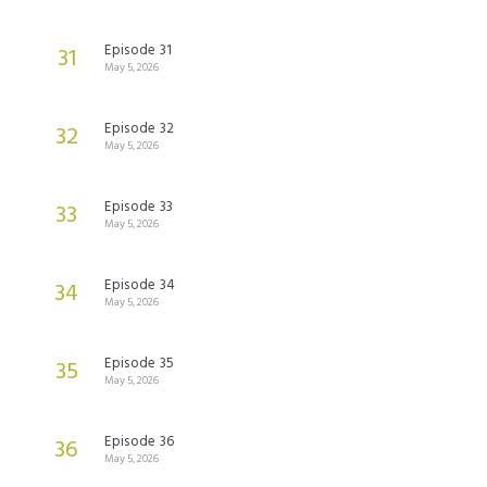
Episode 31
31
May 5, 2026
Episode 32
32
May 5, 2026
Episode 33
33
May 5, 2026
Episode 34
34
May 5, 2026
Episode 35
35
May 5, 2026
Episode 36
36
May 5, 2026