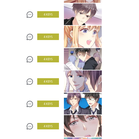
4 KEYS
4 KEYS
4 KEYS
4 KEYS
4 KEYS
4 KEYS