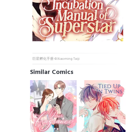
巨星孵化手册 ©Xiaoming Taiji
Similar Comics