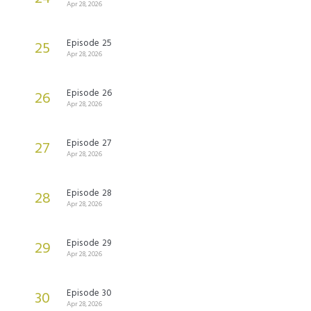
Apr 28, 2026
Episode 25
25
Apr 28, 2026
Episode 26
26
Apr 28, 2026
Episode 27
27
Apr 28, 2026
Episode 28
28
Apr 28, 2026
Episode 29
29
Apr 28, 2026
Episode 30
30
Apr 28, 2026