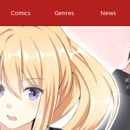
Comics
Genres
News