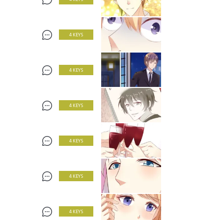
4 KEYS
4 KEYS
4 KEYS
4 KEYS
4 KEYS
4 KEYS