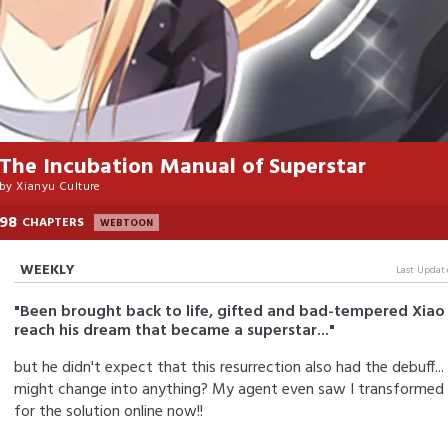
The Incubation Manual of Superstar
by
Xianyu Culture
98
CHAPTERS
WEBTOON
WEEKLY
Last Updat
"Been brought back to life, gifted and bad-tempered Xiao 
reach his dream that became a superstar..."
but he didn't expect that this resurrection also had the debuff
might change into anything? My agent even saw I transformed in
for the solution online now!!