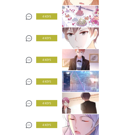
4 KEYS
4 KEYS
4 KEYS
4 KEYS
4 KEYS
4 KEYS