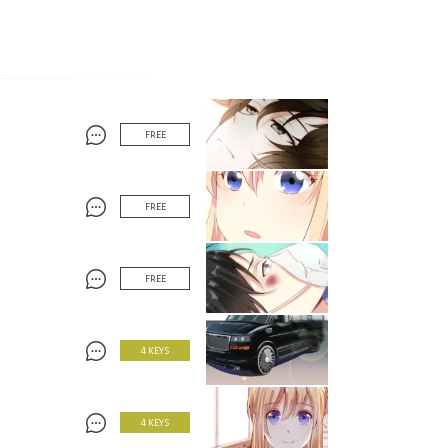
FREE
FREE
FREE
4 KEYS
4 KEYS