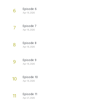
Episode 6
6
Apr 14, 2026
Episode 7
7
Apr 14, 2026
Episode 8
8
Apr 14, 2026
Episode 9
9
Apr 14, 2026
Episode 10
10
Apr 14, 2026
Episode 11
11
Apr 21, 2026