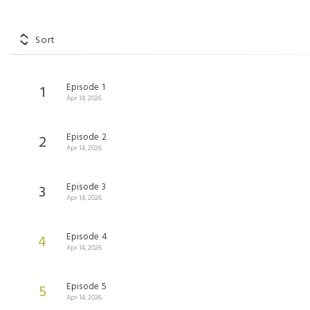
Sort
Episode 1
1
Apr 14, 2026
Episode 2
2
Apr 14, 2026
Episode 3
3
Apr 14, 2026
Episode 4
4
Apr 14, 2026
Episode 5
5
Apr 14, 2026