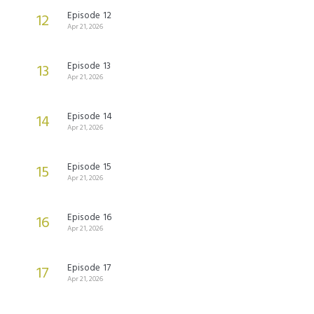
Episode 12
12
Apr 21, 2026
Episode 13
13
Apr 21, 2026
Episode 14
14
Apr 21, 2026
Episode 15
15
Apr 21, 2026
Episode 16
16
Apr 21, 2026
Episode 17
17
Apr 21, 2026