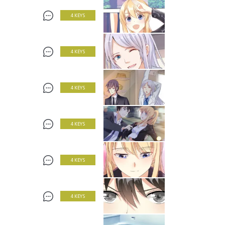
4 KEYS
4 KEYS
4 KEYS
4 KEYS
4 KEYS
4 KEYS