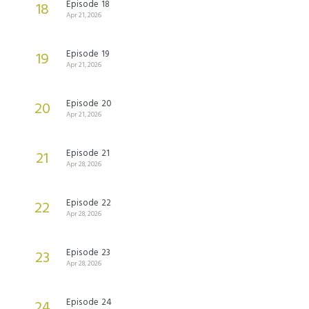
Episode 18
18
Apr 21, 2026
Episode 19
19
Apr 21, 2026
Episode 20
20
Apr 21, 2026
Episode 21
21
Apr 28, 2026
Episode 22
22
Apr 28, 2026
Episode 23
23
Apr 28, 2026
Episode 24
24