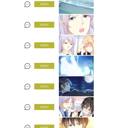
4 KEYS
4 KEYS
4 KEYS
4 KEYS
4 KEYS
4 KEYS
4 KEYS