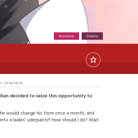
Romance
Drama
ed:
2026/06/16
Ran decided to seize this opportunity to
... he would change his form once a month, and
to a ladies' uderpants!! How should I do? Wait