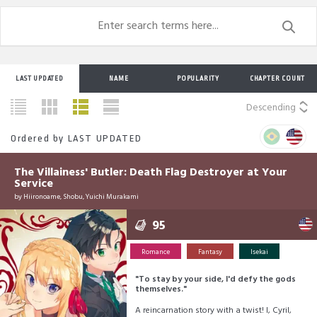
LAST UPDATED
NAME
POPULARITY
CHAPTER COUNT
Descending
Ordered by
LAST UPDATED
The Villainess' Butler: Death Flag Destroyer at Your
Service
by
Hiironoame, Shobu, Yuichi Murakami
95
Romance
Fantasy
Isekai
"To stay by your side, I'd defy the gods
themselves."
A reincarnation story with a twist! I, Cyril,