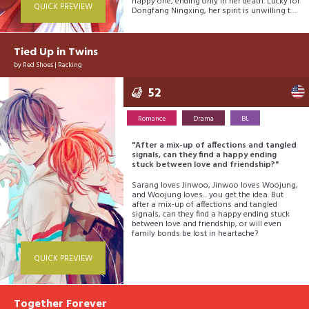
happy one, ending only in her death. Lucky for
QUICK PREVIEW
Dongfang Ningxing, her spirit is unwilling to
fade away... it’s not her time yet! She still has
work to do! So, Dongfang Ningxing gets a
second chance. And this time, Dongfang
Ningxing is ready. She must hone amazing
Tied Up in Twins
talents, be the most beautiful in all the land,
by
Red Shoes
|
Racking
and must outmatch even the heavens! Will
she succeed??
52
Romance
Drama
BL
"After a mix-up of affections and tangled
signals, can they find a happy ending
stuck between love and friendship?"
Sarang loves Jinwoo, Jinwoo loves Woojung,
and Woojung loves... you get the idea. But
after a mix-up of affections and tangled
signals, can they find a happy ending stuck
between love and friendship, or will even
family bonds be lost in heartache?
QUICK PREVIEW
Together Forever