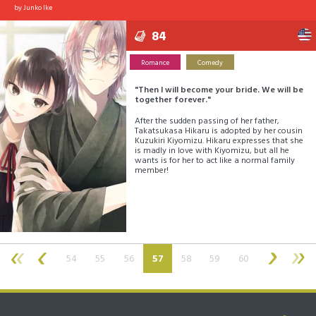
by
Junko Ike
84
Romance
Comedy
"Then I will become your bride. We will be
together forever."
After the sudden passing of her father,
Takatsukasa Hikaru is adopted by her cousin
Kuzukiri Kiyomizu. Hikaru expresses that she
is madly in love with Kiyomizu, but all he
wants is for her to act like a normal family
member!
(current)
54
55
56
57
58
59
60