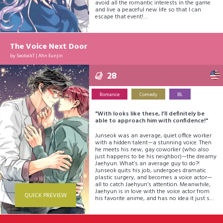
avoid all the romantic interests in the game
and live a peaceful new life so that I can
escape that event!
But... Why are they all approaching me?!
I want to stay low-key, but the people around
me just won't leave me alone!
The Voice Next Door
by
SeolockT
|
Ahn Eunjin
28
Romance
Comedy
BL
"With looks like these, I’ll definitely be
able to approach him with confidence!"
Junseok was an average, quiet office worker
with a hidden talent—a stunning voice. Then
he meets his new, gay coworker (who also
just happens to be his neighbor)—the dreamy
Jaehyun. What’s an average guy to do?!
Junseok quits his job, undergoes dramatic
plastic surgery, and becomes a voice actor—
all to catch Jaehyun’s attention. Meanwhile,
Jaehyun is in love with the voice actor from
QUICK PREVIEW
his favorite anime, and has no idea it just so
happens to be his neighbor and ex-coworker!
Let the antics begin!