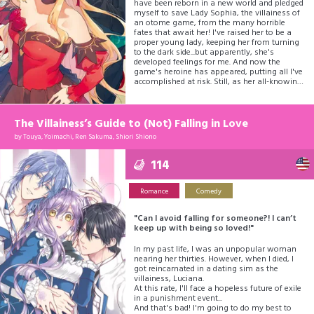
have been reborn in a new world and pledged
myself to save Lady Sophia, the villainess of
an otome game, from the many horrible
fates that await her! I've raised her to be a
proper young lady, keeping her from turning
to the dark side...but apparently, she's
developed feelings for me. And now the
game's heroine has appeared, putting all I've
accomplished at risk. Still, as her all-knowing
butler, I will defy fate and ensure milady's
happiness!
The Villainess’s Guide to (Not) Falling in Love
by
Touya, Yoimachi, Ren Sakuma, Shiori Shiono
114
Romance
Comedy
"Can I avoid falling for someone?! I can’t
keep up with being so loved!"
In my past life, I was an unpopular woman
nearing her thirties. However, when I died, I
got reincarnated in a dating sim as the
villainess, Luciana.
At this rate, I'll face a hopeless future of exile
in a punishment event...
And that's bad! I'm going to do my best to