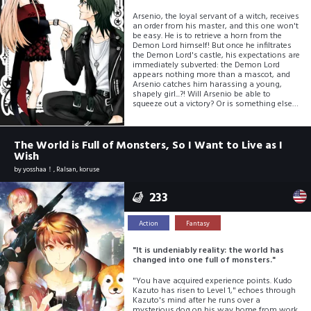
Arsenio, the loyal servant of a witch, receives
an order from his master, and this one won't
be easy. He is to retrieve a horn from the
Demon Lord himself! But once he infiltrates
the Demon Lord's castle, his expectations are
immediately subverted: the Demon Lord
appears nothing more than a mascot, and
Arsenio catches him harassing a young,
shapely girl...?! Will Arsenio be able to
squeeze out a victory? Or is something else
getting the squeeze first?
The World is Full of Monsters, So I Want to Live as I
Wish
by
yosshaa！, Ralsan, koruse
233
Action
Fantasy
"It is undeniably reality: the world has
changed into one full of monsters."
"You have acquired experience points. Kudo
Kazuto has risen to Level 1," echoes through
Kazuto's mind after he runs over a
mysterious dog on his way home from work.