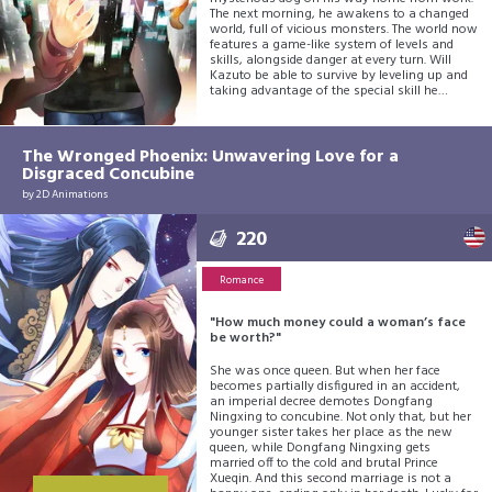
The next morning, he awakens to a changed
world, full of vicious monsters. The world now
features a game-like system of levels and
skills, alongside danger at every turn. Will
Kazuto be able to survive by leveling up and
taking advantage of the special skill he
acquired the previous night? His survival
adventure begins now!
The Wronged Phoenix: Unwavering Love for a
Disgraced Concubine
by
2D Animations
220
Romance
"How much money could a woman’s face
be worth?"
She was once queen. But when her face
becomes partially disfigured in an accident,
an imperial decree demotes Dongfang
Ningxing to concubine. Not only that, but her
younger sister takes her place as the new
queen, while Dongfang Ningxing gets
married off to the cold and brutal Prince
Xueqin. And this second marriage is not a