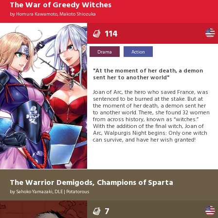
The War of Greedy Witches
by
Homura Kawamoto, Makoto Shiozuka
114
Drama
Action
"At the moment of her death, a demon
sent her to another world"
Joan of Arc, the hero who saved France, was
sentenced to be burned at the stake. But at
the moment of her death, a demon sent her
to another world. There, she found 32 women
from across history, known as “witches.”
With the addition of the final witch, Joan of
Arc, Walpurgis Night begins: Only one witch
can survive, and have her wish granted!
The Warrior Demigods, Champions of Sparta
by
Sahoko Yamazaki
,
DLE
|
Potatorous
7