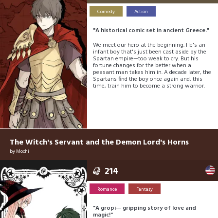
Comedy
Action
"A historical comic set in ancient Greece."
We meet our hero at the beginning. He's an
infant boy that's just been cast aside by the
Spartan empire—too weak to cry. But his
fortune changes for the better when a
peasant man takes him in. A decade later, the
Spartans find the boy once again and, this
time, train him to become a strong warrior.
The Witch's Servant and the Demon Lord's Horns
by
Mochi
214
Romance
Fantasy
"A gropi— gripping story of love and
magic!"