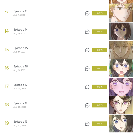
Episode 13
13
3 KEYS
Aug 11, 2023
Episode 14
14
3 KEYS
Aug 19, 2023
Episode 15
15
3 KEYS
Aug 19, 2023
Episode 16
16
3 KEYS
Aug 19, 2023
Episode 17
17
3 KEYS
Aug 26, 2023
Episode 18
18
3 KEYS
Aug 26, 2023
Episode 19
19
3 KEYS
Aug 26, 2023