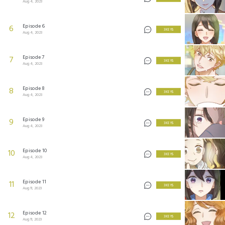
Aug 4, 2023
Episode 6
6
3 KEYS
Aug 4, 2023
Episode 7
7
3 KEYS
Aug 4, 2023
Episode 8
8
3 KEYS
Aug 4, 2023
Episode 9
9
3 KEYS
Aug 4, 2023
Episode 10
10
3 KEYS
Aug 4, 2023
Episode 11
11
3 KEYS
Aug 11, 2023
Episode 12
12
3 KEYS
Aug 11, 2023