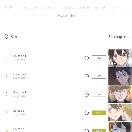
To Rei, her business-motivated marriage is a hellish ordeal—a life
shackled by control and forced attempts to conceive by her husband
More info
Masaichiro. Her only meager means of revenge are the birth control
pills she takes in secret. However, even Rei has a ray of light in her life:
a food truck she visits daily that is run by Mikio, a kind, handsome
young man. The fleeting lunches with Mikio allow Rei to truly be
Sort
54
chapters
herself. But her pills don't remain a secret for much longer, and
Masaichiro forces her to quit her job upon their discovery. On her final
day, when all hope of ever seeing Mikio again is seemingly lost... a man
Episode 1
1
comes in to rob the bank she works at! From the moment Rei sees him,
FREE
Aug 4, 2023
she is strangely drawn to him, kicking off their dramatic romance.
Episode 2
2
FREE
Aug 4, 2023
死にたい人妻と溺愛強盗 ©2023 by Studio Mee/SHUEISHA Inc. All rights reserved.
Episode 3
3
FREE
Aug 4, 2023
Episode 4
4
3 KEYS
Aug 4, 2023
Episode 5
5
3 KEYS