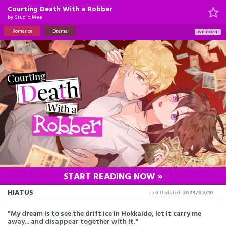
Courting Death With a Robber
by
Studio Mee
Romance
Drama
WEBTOON
START READING NOW »
HIATUS
Last Updated:
2024/02/10
"My dream is to see the drift ice in Hokkaido, let it carry me
away... and disappear together with it."