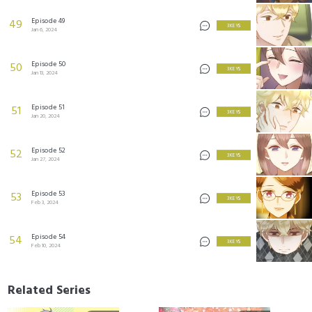
Episode 49
49
3 KEYS
Jan 6, 2024
Episode 50
50
3 KEYS
Jan 13, 2024
Episode 51
51
3 KEYS
Jan 20, 2024
Episode 52
52
3 KEYS
Jan 27, 2024
Episode 53
53
3 KEYS
Feb 3, 2024
Episode 54
54
3 KEYS
Feb 10, 2024
Related Series