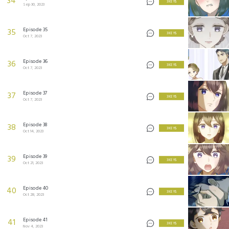
34
3 KEYS
Sep 30, 2023
Episode 35
35
3 KEYS
Oct 7, 2023
Episode 36
36
3 KEYS
Oct 7, 2023
Episode 37
37
3 KEYS
Oct 7, 2023
Episode 38
38
3 KEYS
Oct 14, 2023
Episode 39
39
3 KEYS
Oct 21, 2023
Episode 40
40
3 KEYS
Oct 28, 2023
Episode 41
41
3 KEYS
Nov 4, 2023