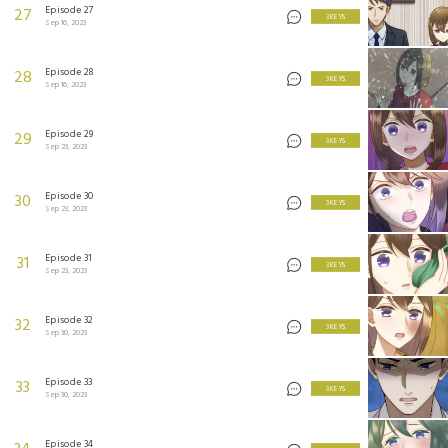
Episode 27
27
3 KEYS
Sep 16, 2023
Episode 28
28
3 KEYS
Sep 16, 2023
Episode 29
29
3 KEYS
Sep 23, 2023
Episode 30
30
3 KEYS
Sep 23, 2023
Episode 31
31
3 KEYS
Sep 23, 2023
Episode 32
32
3 KEYS
Sep 30, 2023
Episode 33
33
3 KEYS
Sep 30, 2023
Episode 34