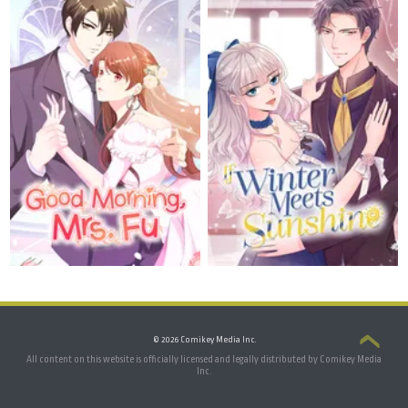
© 2026 Comikey Media Inc.
All content on this website is officially licensed and legally distributed by Comikey Media
Inc.