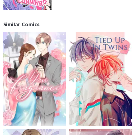
Similar Comics