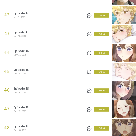
Episode 42
42
3 KEYS
Nov 11, 2023
Episode 43
43
3 KEYS
Nov 19, 2023
Episode 44
44
3 KEYS
Nov 25, 2023
Episode 45
45
3 KEYS
Dec 2, 2023
Episode 46
46
3 KEYS
Dec 9, 2023
Episode 47
47
3 KEYS
Dec 16, 2023
Episode 48
48
3 KEYS
Dec 30, 2023