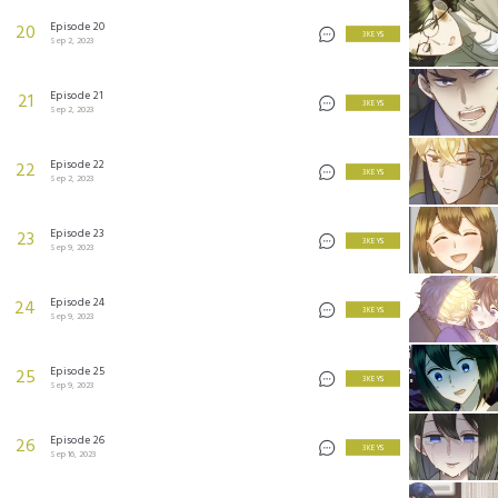
Episode 20
20
3 KEYS
Sep 2, 2023
Episode 21
21
3 KEYS
Sep 2, 2023
Episode 22
22
3 KEYS
Sep 2, 2023
Episode 23
23
3 KEYS
Sep 9, 2023
Episode 24
24
3 KEYS
Sep 9, 2023
Episode 25
25
3 KEYS
Sep 9, 2023
Episode 26
26
3 KEYS
Sep 16, 2023