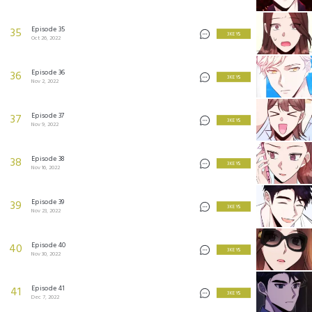
Episode 35
35
3 KEYS
Oct 26, 2022
Episode 36
36
3 KEYS
Nov 2, 2022
Episode 37
37
3 KEYS
Nov 9, 2022
Episode 38
38
3 KEYS
Nov 16, 2022
Episode 39
39
3 KEYS
Nov 23, 2022
Episode 40
40
3 KEYS
Nov 30, 2022
Episode 41
41
3 KEYS
Dec 7, 2022