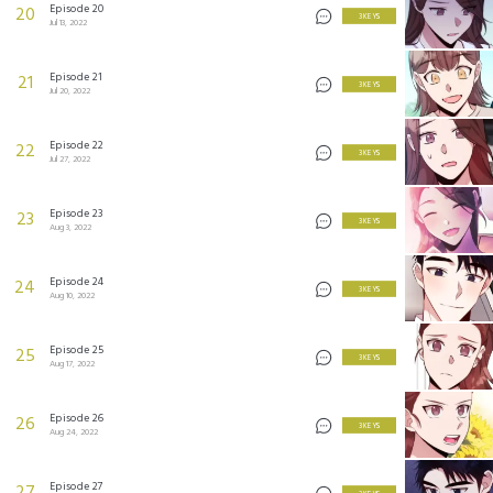
Episode 20
20
3 KEYS
Jul 13, 2022
Episode 21
21
3 KEYS
Jul 20, 2022
Episode 22
22
3 KEYS
Jul 27, 2022
Episode 23
23
3 KEYS
Aug 3, 2022
Episode 24
24
3 KEYS
Aug 10, 2022
Episode 25
25
3 KEYS
Aug 17, 2022
Episode 26
26
3 KEYS
Aug 24, 2022
Episode 27