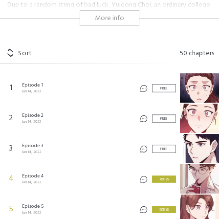
Due to a random string of bad luck, Yujeong Choi, an ordinary college
student, owes $100,000 dollars to the owner of a cafe called,
More info
“Delicious Blood.”
Daniel Lee, the handsome and flirty cafe owner, just happens to be in
need of hired help. Ever the madman, he offers Yujeong a part-time
Sort
50
chapters
job at his cafe to pay off her debts... and a place to live?! Yujeong has
questions, and rightly so. For starters, Mr. Lee’s whole life seems
shrouded in secrecy... and this deal is just too good to be true! Will he
Episode 1
1
let her off the hook, or will Yujeong stay indebted for life??
FREE
Jun 14, 2022
#supernatural
#vampires
#cool but kind guy
#shojo
#hot guy
#workplace
#colleagues
#secret
#contract
Episode 2
2
FREE
Jun 14, 2022
딜리셔스 블러드
©
DCC
Episode 3
3
FREE
Jun 14, 2022
Episode 4
4
3 KEYS
Jun 14, 2022
Episode 5
5
3 KEYS
Jun 14, 2022