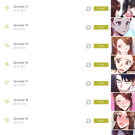
Episode 13
13
3 KEYS
Jun 14, 2022
Episode 14
14
3 KEYS
Jun 14, 2022
Episode 15
15
3 KEYS
Jun 14, 2022
Episode 16
16
3 KEYS
Jun 15, 2022
Episode 17
17
3 KEYS
Jun 22, 2022
Episode 18
18
3 KEYS
Jun 29, 2022
Episode 19
19
3 KEYS
Jul 6, 2022