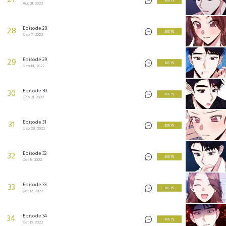
27
3 KEYS
Aug 31, 2022
Episode 28
28
3 KEYS
Sep 7, 2022
Episode 29
29
3 KEYS
Sep 14, 2022
Episode 30
30
3 KEYS
Sep 21, 2022
Episode 31
31
3 KEYS
Sep 28, 2022
Episode 32
32
3 KEYS
Oct 5, 2022
Episode 33
33
3 KEYS
Oct 12, 2022
Episode 34
34
3 KEYS
Oct 19, 2022