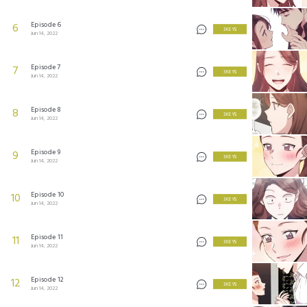
Episode 6
6
3 KEYS
Jun 14, 2022
Episode 7
7
3 KEYS
Jun 14, 2022
Episode 8
8
3 KEYS
Jun 14, 2022
Episode 9
9
3 KEYS
Jun 14, 2022
Episode 10
10
3 KEYS
Jun 14, 2022
Episode 11
11
3 KEYS
Jun 14, 2022
Episode 12
12
3 KEYS
Jun 14, 2022