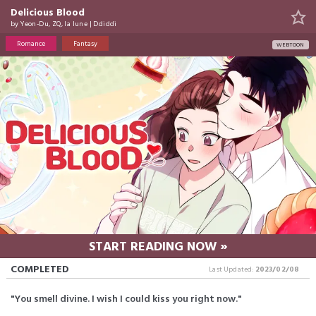
Delicious Blood
by
Yeon-Du
,
ZQ
,
la lune
|
Ddiddi
Romance
Fantasy
WEBTOON
START READING NOW »
COMPLETED
Last Updated:
2023/02/08
"You smell divine. I wish I could kiss you right now."