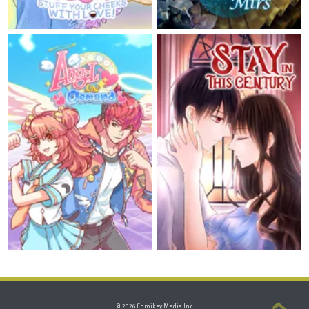
© 2026 Comikey Media Inc.