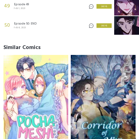
Episode 49
49
3 KEYS
Feb 1, 2023
Episode 50: END
50
3 KEYS
Feb 8, 2023
Similar Comics