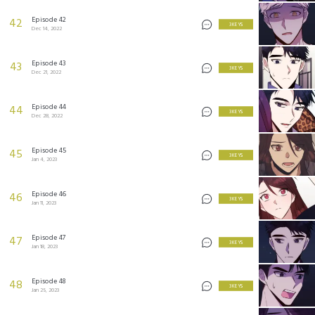
Episode 42
42
3 KEYS
Dec 14, 2022
Episode 43
43
3 KEYS
Dec 21, 2022
Episode 44
44
3 KEYS
Dec 28, 2022
Episode 45
45
3 KEYS
Jan 4, 2023
Episode 46
46
3 KEYS
Jan 11, 2023
Episode 47
47
3 KEYS
Jan 18, 2023
Episode 48
48
3 KEYS
Jan 25, 2023