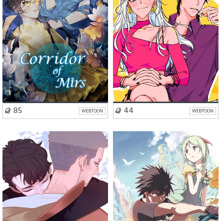
VISIT SERIES
VISIT SERIES
85
44
WEBTOON
WEBTOON
Comedy
BL
Action
Fantasy