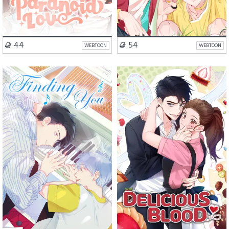
VISIT SERIES
VISIT SERIES
44
54
WEBTOON
WEBTOON
Drama
BL
Romance
Fantasy