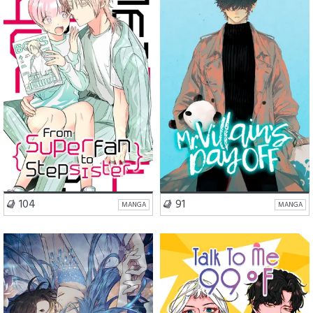
Romance
Comedy
Comedy
Slice of Life
VISIT SERIES
VISIT SERIES
104
91
MANGA
MANGA
Romance
Fantasy
Romance
Slice of Life