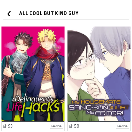
ALL COOL BUT KIND GUY
Romance
Comedy
Comedy
Slice of Life
VISIT SERIES
VISIT SERIES
93
58
MANGA
MANGA