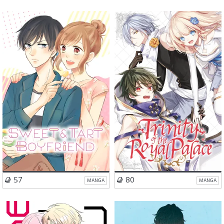
Romance
Romance
Action
Slice of Life
VISIT SERIES
VISIT SERIES
57
80
MANGA
MANGA