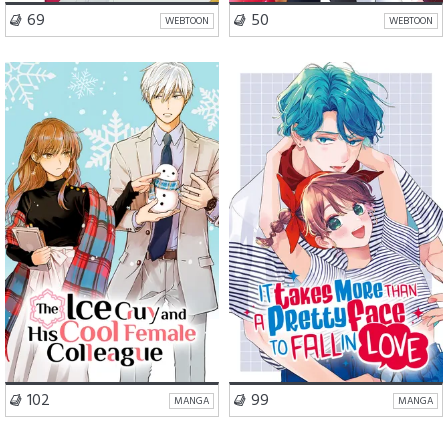
VISIT SERIES
VISIT SERIES
69
50
WEBTOON
WEBTOON
Romance
Comedy
School Life
Romance
VISIT SERIES
VISIT SERIES
102
99
MANGA
MANGA