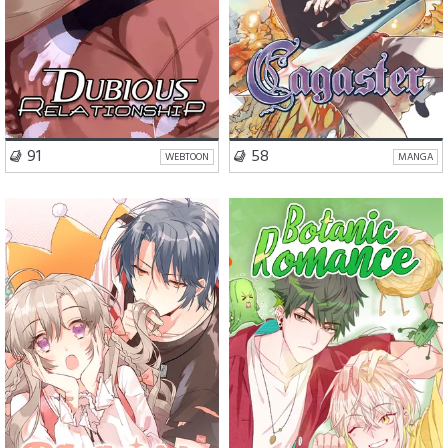
VISIT SERIES
VISIT SERIES
91
58
WEBTOON
MANGA
Romance
Comedy
Comedy
BL