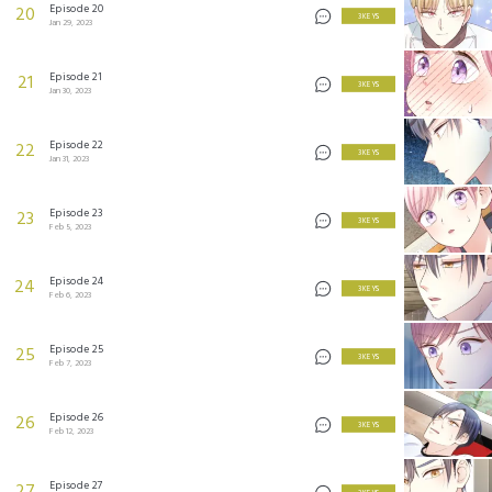
Episode 20
20
3 KEYS
Jan 29, 2023
Episode 21
21
3 KEYS
Jan 30, 2023
Episode 22
22
3 KEYS
Jan 31, 2023
Episode 23
23
3 KEYS
Feb 5, 2023
Episode 24
24
3 KEYS
Feb 6, 2023
Episode 25
25
3 KEYS
Feb 7, 2023
Episode 26
26
3 KEYS
Feb 12, 2023
Episode 27