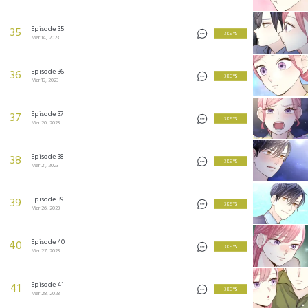
Episode 35
35
3 KEYS
Mar 14, 2023
Episode 36
36
3 KEYS
Mar 19, 2023
Episode 37
37
3 KEYS
Mar 20, 2023
Episode 38
38
3 KEYS
Mar 21, 2023
Episode 39
39
3 KEYS
Mar 26, 2023
Episode 40
40
3 KEYS
Mar 27, 2023
Episode 41
41
3 KEYS
Mar 28, 2023