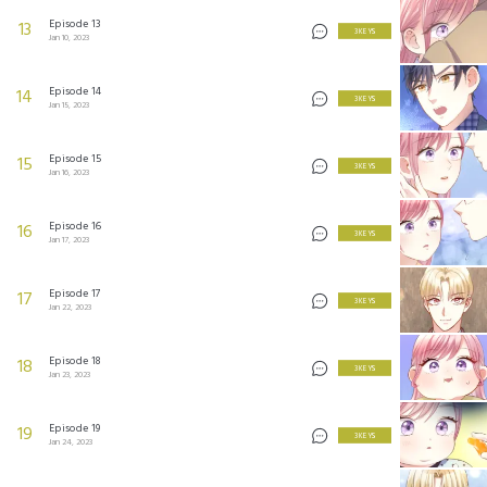
Episode 13
13
3 KEYS
Jan 10, 2023
Episode 14
14
3 KEYS
Jan 15, 2023
Episode 15
15
3 KEYS
Jan 16, 2023
Episode 16
16
3 KEYS
Jan 17, 2023
Episode 17
17
3 KEYS
Jan 22, 2023
Episode 18
18
3 KEYS
Jan 23, 2023
Episode 19
19
3 KEYS
Jan 24, 2023