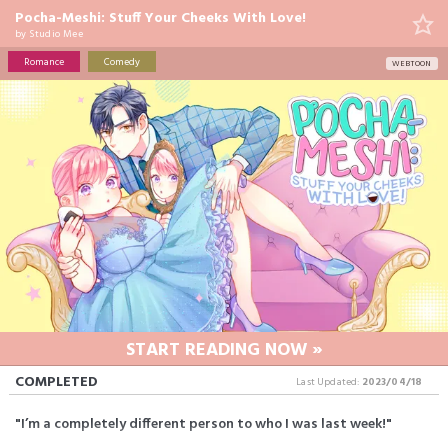
Pocha-Meshi: Stuff Your Cheeks With Love!
by
Studio Mee
Romance
Comedy
WEBTOON
START READING NOW »
COMPLETED
Last Updated:
2023/04/18
"I’m a completely different person to who I was last week!"