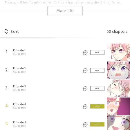
To pay off her family's debt, Ochako has to go on a diet! Her life-or-
death struggle lasts for a week, but at the end of it, she transforms
More info
into a slender beauty! Now that she has lost her weight, is she about
to find romance instead?!
#cooking
#shojo
#love-hate
#fake relationship
#hot guy
Sort
50
chapters
#comical
#modern setting
#colleagues
#secret
#contract
#childhood friends
#different personalities
#boss
#scandal
#impertinent guy
#steamy
Episode 1
1
FREE
Dec 30, 2022
ぽちゃっと恋をメシあがれ! ©2022 by Studio Mee/ SHUEISHA Inc.
Episode 2
2
FREE
Dec 30, 2022
Episode 3
3
FREE
Dec 30, 2022
Episode 4
4
3 KEYS
Dec 30, 2022
Episode 5
5
3 KEYS
Dec 30, 2022