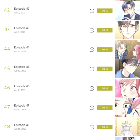
Episode 42
42
3 KEYS
Apr 2, 2023
Episode 43
43
3 KEYS
Apr 3, 2023
Episode 44
44
3 KEYS
Apr 4, 2023
Episode 45
45
3 KEYS
Apr 10, 2023
Episode 46
46
3 KEYS
Apr 11, 2023
Episode 47
47
3 KEYS
Apr 16, 2023
Episode 48
48
3 KEYS
Apr 16, 2023