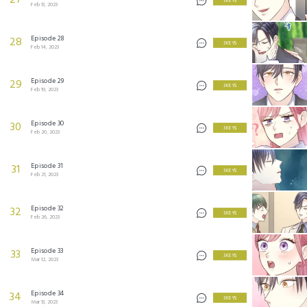
27
3 KEYS
Feb 13, 2023
Episode 28
28
3 KEYS
Feb 14, 2023
Episode 29
29
3 KEYS
Feb 19, 2023
Episode 30
30
3 KEYS
Feb 20, 2023
Episode 31
31
3 KEYS
Feb 21, 2023
Episode 32
32
3 KEYS
Feb 26, 2023
Episode 33
33
3 KEYS
Mar 12, 2023
Episode 34
34
3 KEYS
Mar 13, 2023