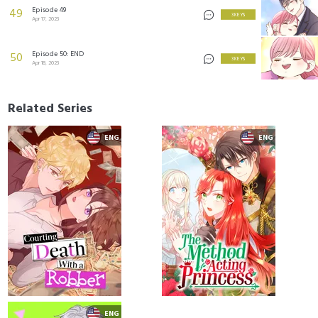
Episode 49
49
3 KEYS
Apr 17, 2023
Episode 50: END
50
3 KEYS
Apr 18, 2023
Related Series