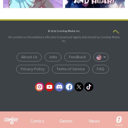
© 2026 Comikey Media Inc.
All content on this website is officially licensed and legally distributed by Comikey Media
Inc.
About Us
Jobs
Feedback
Privacy Policy
Terms of Service
FAQ
Comics
Genres
News