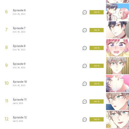
Episode 6
6
3 KEYS
Dec 30, 2022
Episode 7
7
3 KEYS
Dec 30, 2022
Episode 8
8
3 KEYS
Dec 30, 2022
Episode 9
9
3 KEYS
Dec 30, 2022
Episode 10
10
3 KEYS
Dec 30, 2022
Episode 11
11
3 KEYS
Jan 8, 2023
Episode 12
12
3 KEYS
Jan 9, 2023