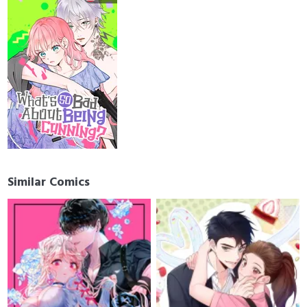
Similar Comics