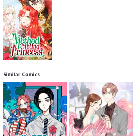
Similar Comics