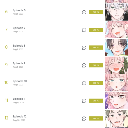
Episode 6
6
3 KEYS
Aug 1, 2023
Episode 7
7
3 KEYS
Aug 1, 2023
Episode 8
8
3 KEYS
Aug 1, 2023
Episode 9
9
3 KEYS
Aug 1, 2023
Episode 10
10
3 KEYS
Aug 1, 2023
Episode 11
11
3 KEYS
Aug 13, 2023
Episode 12
12
3 KEYS
Aug 20, 2023