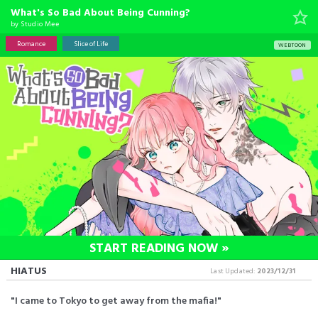
What's So Bad About Being Cunning?
by
Studio Mee
Romance
Slice of Life
WEBTOON
START READING NOW »
HIATUS
Last Updated:
2023/12/31
"I came to Tokyo to get away from the mafia!"