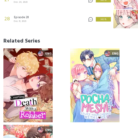
27
3 KEYS
Dec 24, 2023
Episode 28
28
3 KEYS
Dec 31, 2023
Related Series