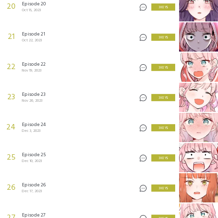
Episode 20
20
3 KEYS
Oct 15, 2023
Episode 21
21
3 KEYS
Oct 22, 2023
Episode 22
22
3 KEYS
Nov 19, 2023
Episode 23
23
3 KEYS
Nov 26, 2023
Episode 24
24
3 KEYS
Dec 3, 2023
Episode 25
25
3 KEYS
Dec 10, 2023
Episode 26
26
3 KEYS
Dec 17, 2023
Episode 27