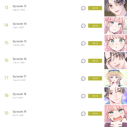
Episode 13
13
3 KEYS
Aug 27, 2023
Episode 14
14
3 KEYS
Sep 3, 2023
Episode 15
15
3 KEYS
Sep 10, 2023
Episode 16
16
3 KEYS
Sep 17, 2023
Episode 17
17
3 KEYS
Sep 24, 2023
Episode 18
18
3 KEYS
Oct 1, 2023
Episode 19
19
3 KEYS
Oct 9, 2023