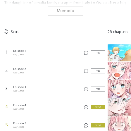
The daughter of a mafia family escapes from Italy to Osaka after a big
conflict. She dreams of having the perfect marriage but struggles with
More info
finding anyone because she always has thugs around for protection
that scare everyone away.
Sort
28
chapters
あざとくて何が極悪なの？ ©2023 by Studio Mee/SHUEISHA Inc. All rights reserved.
Episode 1
1
FREE
Aug 1, 2023
Episode 2
2
FREE
Aug 1, 2023
Episode 3
3
FREE
Aug 1, 2023
Episode 4
4
3 KEYS
Aug 1, 2023
Episode 5
5
3 KEYS
Aug 1, 2023